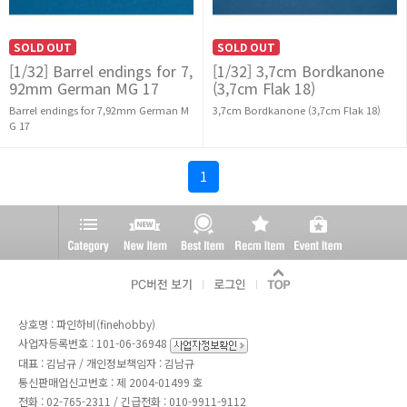
SOLD OUT
SOLD OUT
[1/32] Barrel endings for 7,
[1/32] 3,7cm Bordkanone
92mm German MG 17
(3,7cm Flak 18)
Barrel endings for 7,92mm German M
3,7cm Bordkanone (3,7cm Flak 18)
G 17
1
상호명 : 파인하비(finehobby)
사업자등록번호 : 101-06-36948
대표 : 김남규 / 개인정보책임자 : 김남규
통신판매업신고번호 : 제 2004-01499 호
전화 :
02-765-2311
/ 긴급전화 : 010-9911-9112