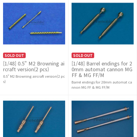
SOLD OUT
SOLD OUT
[1/48] 0.5" M2 Browning ai
[1/48] Barrel endings for 2
rcraft version(2 pcs)
0mm automat cannon MG
FF & MG FF/M
0.5" M2 Browning aircraft version(2 pc
s)
Barrel endings for 20mm automat ca
nnon MG FF & MG FF/M