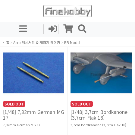
홈
>
Aero 액세서리 & 개러지 메이커
>
RB Model
SOLD OUT
SOLD OUT
[1/48] 7,92mm German MG
[1/48] 3,7cm Bordkanone
17
(3,7cm Flak 18)
7,92mm German MG 17
3,7cm Bordkanone (3,7cm Flak 18)