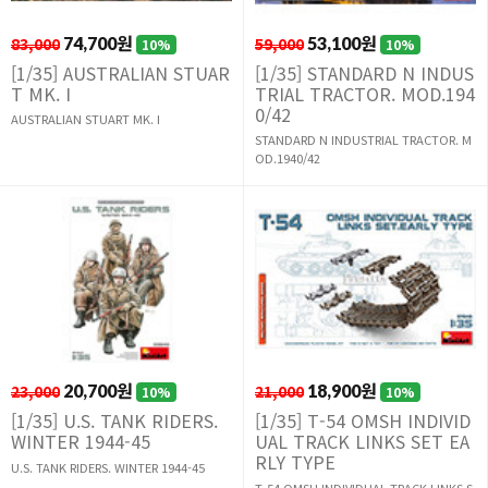
83,000
74,700원
59,000
53,100원
10%
10%
[1/35] AUSTRALIAN STUAR
[1/35] STANDARD N INDUS
T MK. I
TRIAL TRACTOR. MOD.194
0/42
AUSTRALIAN STUART MK. I
STANDARD N INDUSTRIAL TRACTOR. M
OD.1940/42
23,000
20,700원
21,000
18,900원
10%
10%
[1/35] U.S. TANK RIDERS.
[1/35] T-54 OMSH INDIVID
WINTER 1944-45
UAL TRACK LINKS SET EA
RLY TYPE
U.S. TANK RIDERS. WINTER 1944-45
T-54 OMSH INDIVIDUAL TRACK LINKS S