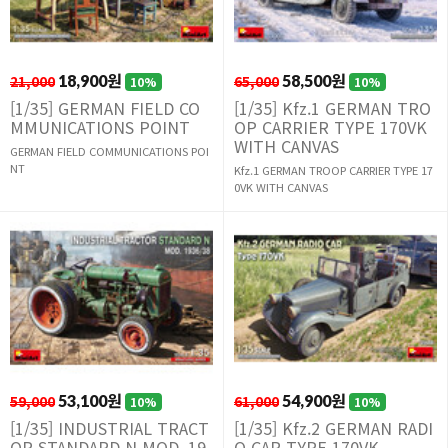
21,000
18,900원
65,000
58,500원
10%
10%
[1/35] GERMAN FIELD CO
[1/35] Kfz.1 GERMAN TRO
MMUNICATIONS POINT
OP CARRIER TYPE 170VK
WITH CANVAS
GERMAN FIELD COMMUNICATIONS POI
NT
Kfz.1 GERMAN TROOP CARRIER TYPE 17
0VK WITH CANVAS
59,000
53,100원
61,000
54,900원
10%
10%
[1/35] INDUSTRIAL TRACT
[1/35] Kfz.2 GERMAN RADI
OR STANDARD N MOD. 19
O CAR TYPE 170VK