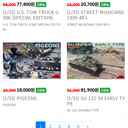
86,000
77,400원
23,000
20,700원
10%
10%
[1/35] U.S. TOW TRUCK G
[1/35] STREET MUSICIANS
506 [SPECIAL EDITION]
1930-40's
U.S. TOW TRUCK G506 [SPECIAL EDITIO
STREET MUSICIANS 1930-40's
N]
20,000
18,000원
91,000
81,900원
10%
10%
[1/35] PIGEONS
[1/35] SU-122-54 EARLY TY
PE
PIGEONS
SU-122-54 EARLY TYPE
1
2
3
4
5
»