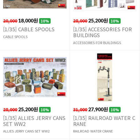
20,000
18,000원
28,000
25,200원
10%
10%
[1/35] CABLE SPOOLS
[1/35] ACCESSORIES FOR
BUILDINGS
CABLE SPOOLS
ACCESSORIES FOR BUILDINGS
28,000
25,200원
31,000
27,900원
10%
10%
[1/35] ALLIES JERRY CANS
[1/35] RAILROAD WATER C
SET WW2
RANE
ALLIES JERRY CANS SET WW2
RAILROAD WATER CRANE