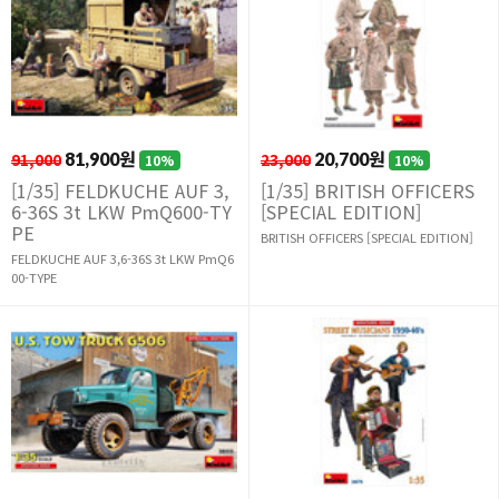
91,000
81,900원
23,000
20,700원
10%
10%
[1/35] FELDKUCHE AUF 3,
[1/35] BRITISH OFFICERS
6-36S 3t LKW PmQ600-TY
[SPECIAL EDITION]
PE
BRITISH OFFICERS [SPECIAL EDITION]
FELDKUCHE AUF 3,6-36S 3t LKW PmQ6
00-TYPE