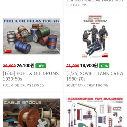
ET EARLY TYPE
29,000
26,100원
21,000
18,900원
10%
10%
[1/35] FUEL & OIL DRUMS
[1/35] SOVIET TANK CREW
1930-50s
1960-70s
FUEL & OIL DRUMS 1930-50s
SOVIET TANK CREW 1960-70s