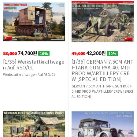
83,000
74,700원
47,000
42,300원
10%
10%
[1/35] Werkstattkraftwage
[1/35] GERMAN 7.5CM ANT
n Auf RSO/01
I-TANK GUN PAK 40. MID
PROD W/ARTILLERY CRE
Werkstattkraftwagen Auf RSO/01
W [SPECIAL EDITION]
GERMAN 7.5CM ANTI-TANK GUN PAK 4
0. MID PROD W/ARTILLERY CREW [SPECI
AL EDITION]