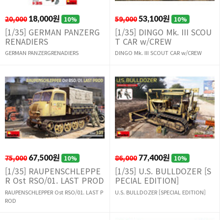
20,000
18,000원
59,000
53,100원
10%
10%
[1/35] GERMAN PANZERG
[1/35] DINGO Mk. III SCOU
RENADIERS
T CAR w/CREW
GERMAN PANZERGRENADIERS
DINGO Mk. III SCOUT CAR w/CREW
75,000
67,500원
86,000
77,400원
10%
10%
[1/35] RAUPENSCHLEPPE
[1/35] U.S. BULLDOZER [S
R Ost RSO/01. LAST PROD
PECIAL EDITION]
RAUPENSCHLEPPER Ost RSO/01. LAST P
U.S. BULLDOZER [SPECIAL EDITION]
ROD