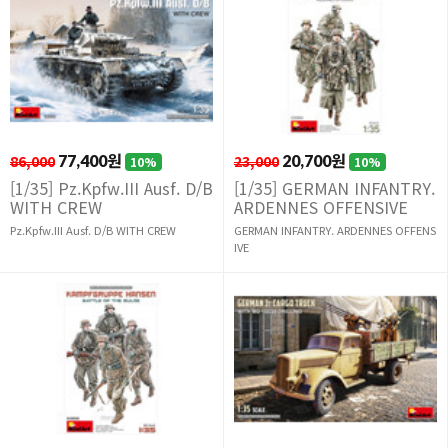
86,000
77,400원
23,000
20,700원
10%
10%
[1/35] Pz.Kpfw.III Ausf. D/B
[1/35] GERMAN INFANTRY.
WITH CREW
ARDENNES OFFENSIVE
Pz.Kpfw.III Ausf. D/B WITH CREW
GERMAN INFANTRY. ARDENNES OFFENS
IVE