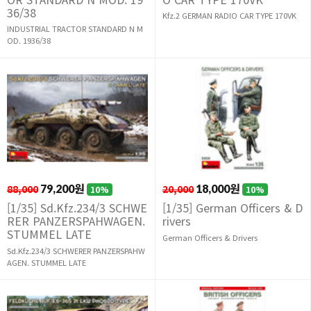
36/38
Kfz.2 GERMAN RADIO CAR TYPE 170VK
INDUSTRIAL TRACTOR STANDARD N M
OD. 1936/38
88,000
79,200원
20,000
18,000원
10%
10%
[1/35] Sd.Kfz.234/3 SCHWE
[1/35] German Officers & D
RER PANZERSPAHWAGEN.
rivers
STUMMEL LATE
German Officers & Drivers
Sd.Kfz.234/3 SCHWERER PANZERSPAHW
AGEN. STUMMEL LATE