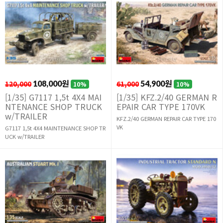
120,000
108,000원
61,000
54,900원
10%
10%
[1/35] G7117 1,5t 4X4 MAI
[1/35] KFZ.2/40 GERMAN R
NTENANCE SHOP TRUCK
EPAIR CAR TYPE 170VK
w/TRAILER
KFZ.2/40 GERMAN REPAIR CAR TYPE 170
VK
G7117 1,5t 4X4 MAINTENANCE SHOP TR
UCK w/TRAILER