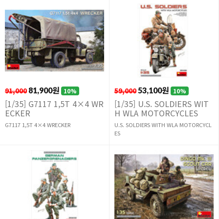
91,000
81,900원
59,000
53,100원
10%
10%
[1/35] G7117 1,5T 4×4 WR
[1/35] U.S. SOLDIERS WIT
ECKER
H WLA MOTORCYCLES
G7117 1,5T 4×4 WRECKER
U.S. SOLDIERS WITH WLA MOTORCYCL
ES