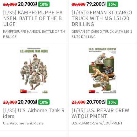
23,000
20,700원
88,000
79,200원
10%
10%
[1/35] KAMPFGRUPPE HA
[1/35] GERMAN 3T CARGO
NSEN. BATTLE OF THE B
TRUCK WITH MG 151/20
ULGE
DRILLING
KAMPFGRUPPE HANSEN. BATTLE OF TH
GERMAN 3T CARGO TRUCK WITH MG 1
E BULGE
51/20 DRILLING
23,000
20,700원
23,000
20,700원
10%
10%
[1/35] U.S. Airborne Tank R
[1/35] U.S. REPAIR CREW
iders
W/EQUIPMENT
U.S. Airborne Tank Riders
U.S. REPAIR CREW W/EQUIPMENT