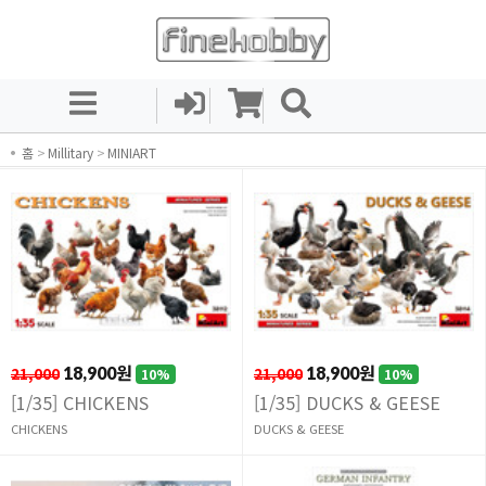
홈
>
Millitary
>
MINIART
21,000
18,900원
21,000
18,900원
10%
10%
[1/35] CHICKENS
[1/35] DUCKS & GEESE
CHICKENS
DUCKS & GEESE