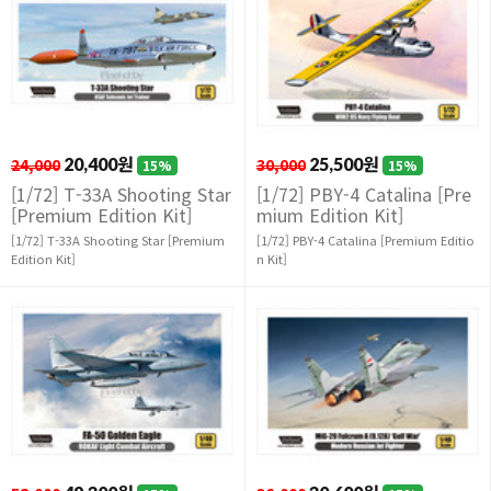
24,000
20,400원
30,000
25,500원
15%
15%
[1/72] T-33A Shooting Star
[1/72] PBY-4 Catalina [Pre
[Premium Edition Kit]
mium Edition Kit]
[1/72] T-33A Shooting Star [Premium
[1/72] PBY-4 Catalina [Premium Editio
Edition Kit]
n Kit]