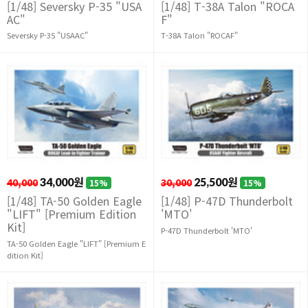
[1/48] Seversky P-35 "USA
[1/48] T-38A Talon "ROCA
AC"
F"
Seversky P-35 "USAAC"
T-38A Talon "ROCAF"
40,000
34,000원
30,000
25,500원
15%
15%
[1/48] TA-50 Golden Eagle
[1/48] P-47D Thunderbolt
"LIFT" [Premium Edition
'MTO'
Kit]
P-47D Thunderbolt 'MTO'
TA-50 Golden Eagle "LIFT" [Premium E
dition Kit]