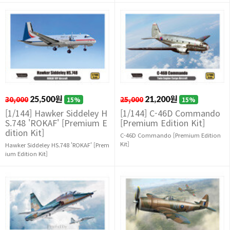
30,000
25,500원
25,000
21,200원
15%
15%
[1/144] Hawker Siddeley H
[1/144] C-46D Commando
S.748 'ROKAF' [Premium E
[Premium Edition Kit]
dition Kit]
C-46D Commando [Premium Edition
Kit]
Hawker Siddeley HS.748 'ROKAF' [Prem
ium Edition Kit]