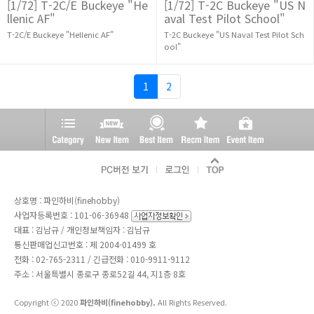
[1/72] T-2C/E Buckeye "He
[1/72] T-2C Buckeye "US N
llenic AF"
aval Test Pilot School"
T-2C/E Buckeye "Hellenic AF"
T-2C Buckeye "US Naval Test Pilot Sch
ool"
1
2
상호명 : 파인하비(finehobby)
사업자등록번호 : 101-06-36948
대표 : 김남규 / 개인정보책임자 : 김남규
통신판매업신고번호 : 제 2004-01499 호
전화 :
02-765-2311
/ 긴급전화 : 010-9911-9112
주소 : 서울특별시 종로구 종로52길 44, 지1층 8호
Copyright ⓒ 2020
파인하비(finehobby).
All Rights Reserved.