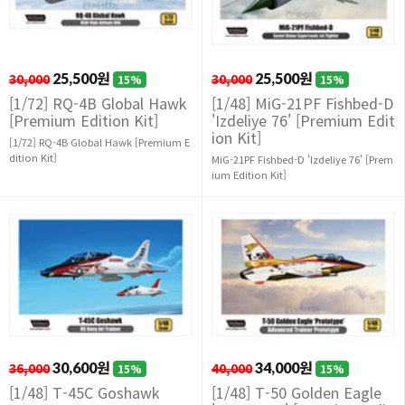
30,000
25,500원
30,000
25,500원
15%
15%
[1/72] RQ-4B Global Hawk
[1/48] MiG-21PF Fishbed-D
[Premium Edition Kit]
'Izdeliye 76' [Premium Edit
ion Kit]
[1/72] RQ-4B Global Hawk [Premium E
dition Kit]
MiG-21PF Fishbed-D 'Izdeliye 76' [Prem
ium Edition Kit]
36,000
30,600원
40,000
34,000원
15%
15%
[1/48] T-45C Goshawk
[1/48] T-50 Golden Eagle