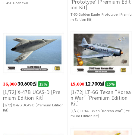
'Prototype' [Premium Edit
T-45C Goshawk
ion Kit]
T-50 Golden Eagle 'Prototype' [Premiu
m Edition Kit]
36,000
30,600원
15,000
12,700원
15%
15%
[1/72] X-47B UCAS-D [Pre
[1/72] LT-6G Texan "Korea
mium Edition Kit]
n War" [Premium Edition
Kit]
[1/72] X-47B UCAS-D [Premium Edition
Kit]
[1/72] LT-6G Texan "Korean War" [Pre
mium Edition Kit]