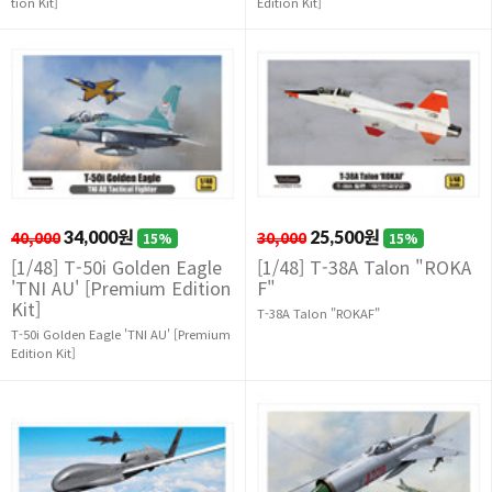
tion Kit]
Edition Kit]
40,000
34,000원
30,000
25,500원
15%
15%
[1/48] T-50i Golden Eagle
[1/48] T-38A Talon "ROKA
'TNI AU' [Premium Edition
F"
Kit]
T-38A Talon "ROKAF"
T-50i Golden Eagle 'TNI AU' [Premium
Edition Kit]