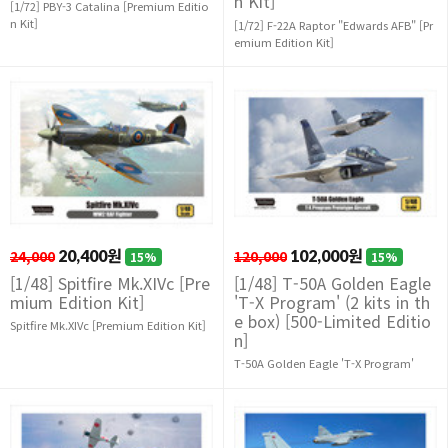
n Kit]
[1/72] PBY-3 Catalina [Premium Editio
n Kit]
[1/72] F-22A Raptor "Edwards AFB" [Pr
emium Edition Kit]
24,000
20,400원
120,000
102,000원
15%
15%
[1/48] Spitfire Mk.XIVc [Pre
[1/48] T-50A Golden Eagle
mium Edition Kit]
'T-X Program' (2 kits in th
e box) [500-Limited Editio
Spitfire Mk.XIVc [Premium Edition Kit]
n]
T-50A Golden Eagle 'T-X Program'