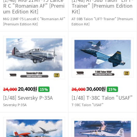
R C "Romanian AF" [Premi
Trainer" [Premium Edition
um Edition Kit]
Kit]
MiG-21MF-75 LanceR C "Romanian AF"
AT-38B Talon "LIFT-Trainer" [Premium
[Premium Edition Kit]
Edition Kit]
24,000
20,400원
36,000
30,600원
15%
15%
[1/48] Seversky P-35A
[1/48] T-38C Talon "USAF"
Seversky P-35A
T-38C Talon "USAF"