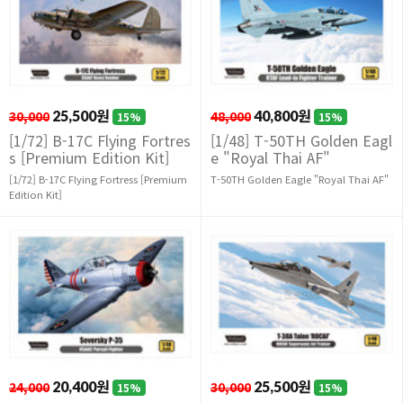
30,000
25,500원
48,000
40,800원
15%
15%
[1/72] B-17C Flying Fortres
[1/48] T-50TH Golden Eagl
s [Premium Edition Kit]
e "Royal Thai AF"
[1/72] B-17C Flying Fortress [Premium
T-50TH Golden Eagle "Royal Thai AF"
Edition Kit]
24,000
20,400원
30,000
25,500원
15%
15%