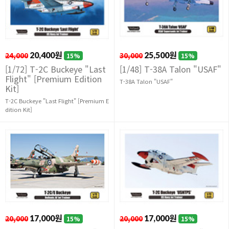
24,000
20,400원
30,000
25,500원
15%
15%
[1/72] T-2C Buckeye "Last
[1/48] T-38A Talon "USAF"
Flight" [Premium Edition
T-38A Talon "USAF"
Kit]
T-2C Buckeye "Last Flight" [Premium E
dition Kit]
20,000
17,000원
20,000
17,000원
15%
15%