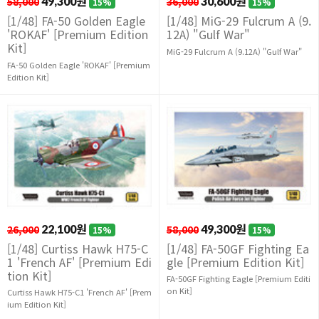
58,000
49,300원
36,000
30,600원
15%
15%
[1/48] FA-50 Golden Eagle
[1/48] MiG-29 Fulcrum A (9.
'ROKAF' [Premium Edition
12A) "Gulf War"
Kit]
MiG-29 Fulcrum A (9.12A) "Gulf War"
FA-50 Golden Eagle 'ROKAF' [Premium
Edition Kit]
26,000
22,100원
58,000
49,300원
15%
15%
[1/48] Curtiss Hawk H75-C
[1/48] FA-50GF Fighting Ea
1 'French AF' [Premium Edi
gle [Premium Edition Kit]
tion Kit]
FA-50GF Fighting Eagle [Premium Editi
on Kit]
Curtiss Hawk H75-C1 'French AF' [Prem
ium Edition Kit]