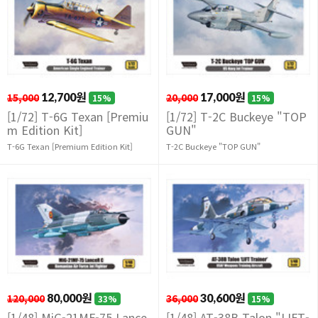
15,000
12,700원
20,000
17,000원
15%
15%
[1/72] T-6G Texan [Premiu
[1/72] T-2C Buckeye "TOP
m Edition Kit]
GUN"
T-6G Texan [Premium Edition Kit]
T-2C Buckeye "TOP GUN"
120,000
80,000원
36,000
30,600원
33%
15%
[1/48] MiG-21MF-75 Lance
[1/48] AT-38B Talon "LIFT-