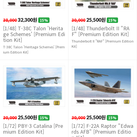
38,000
32,300원
30,000
25,500원
15%
15%
[1/48] T-38C Talon 'Herita
[1/48] Thunderbolt II "RA
ge Schemes' [Premium Edi
F" [Premium Edition Kit]
tion Kit]
Thunderbolt II "RAF" [Premium Edition
Kit]
T-38C Talon 'Heritage Schemes' [Prem
ium Edition Kit]
30,000
25,500원
30,000
25,500원
15%
15%
[1/72] PBY-3 Catalina [Pre
[1/72] F-22A Raptor "Edwa
mium Edition Kit]
rds AFB" [Premium Editio