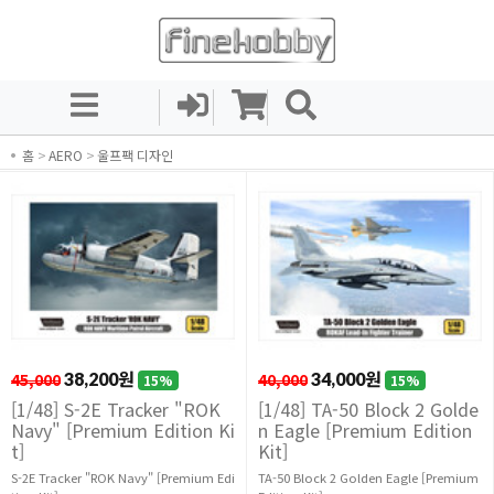
홈
>
AERO
>
울프팩 디자인
45,000
38,200원
40,000
34,000원
15%
15%
[1/48] S-2E Tracker "ROK
[1/48] TA-50 Block 2 Golde
Navy" [Premium Edition Ki
n Eagle [Premium Edition
t]
Kit]
S-2E Tracker "ROK Navy" [Premium Edi
TA-50 Block 2 Golden Eagle [Premium