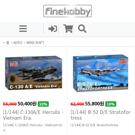
홈
>
AERO
>
MINICRAFT
56,000
50,400원
62,000
55,800원
10%
10%
[1/144] C-130A/E Herculis -
[1/144] B-52 D/E Stratofor
Vietnam Era.
tress
[1/144] C-130A/E Herculis - Vietnam Er
[1/144] B-52 D/E Stratofortress
a.