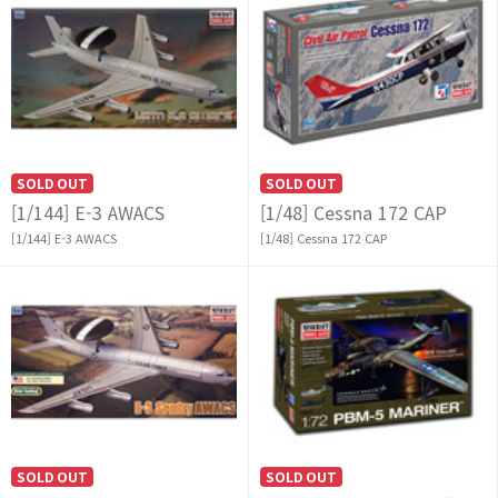
SOLD OUT
SOLD OUT
[1/144] E-3 AWACS
[1/48] Cessna 172 CAP
[1/144] E-3 AWACS
[1/48] Cessna 172 CAP
SOLD OUT
SOLD OUT