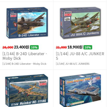
26,000
23,400원
21,000
18,900원
10%
10%
[1/144] B-24D Liberater -
[1/144] JU-88 A/C JUNKER
Moby Dick
S
[1/144] B-24D Liberater - Moby Dick
[1/144] JU-88 A/C JUNKERS