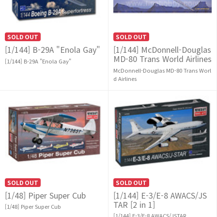
SOLD OUT
SOLD OUT
[1/144] B-29A "Enola Gay"
[1/144] McDonnell-Douglas
MD-80 Trans World Airlines
[1/144] B-29A "Enola Gay"
McDonnell-Douglas MD-80 Trans Worl
d Airlines
SOLD OUT
SOLD OUT
[1/48] Piper Super Cub
[1/144] E-3/E-8 AWACS/JS
TAR [2 in 1]
[1/48] Piper Super Cub
[1/144] E-3/E-8 AWACS/JSTAR