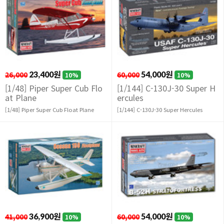
26,000
23,400원
60,000
54,000원
10%
10%
[1/48] Piper Super Cub Flo
[1/144] C-130J-30 Super H
at Plane
ercules
[1/48] Piper Super Cub Float Plane
[1/144] C-130J-30 Super Hercules
41,000
36,900원
60,000
54,000원
10%
10%