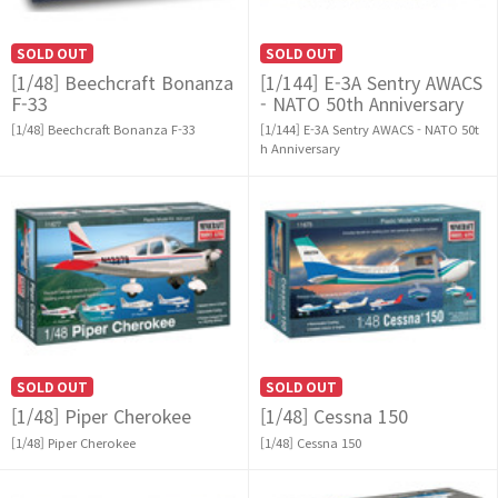
SOLD OUT
SOLD OUT
[1/48] Beechcraft Bonanza
[1/144] E-3A Sentry AWACS
F-33
- NATO 50th Anniversary
[1/48] Beechcraft Bonanza F-33
[1/144] E-3A Sentry AWACS - NATO 50t
h Anniversary
SOLD OUT
SOLD OUT
[1/48] Piper Cherokee
[1/48] Cessna 150
[1/48] Piper Cherokee
[1/48] Cessna 150