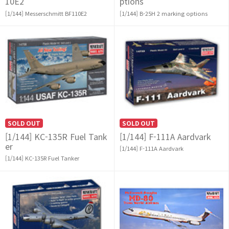
10E2
ptions
[1/144] Messerschmitt BF110E2
[1/144] B-25H 2 marking options
SOLD OUT
SOLD OUT
[1/144] KC-135R Fuel Tank
[1/144] F-111A Aardvark
er
[1/144] F-111A Aardvark
[1/144] KC-135R Fuel Tanker