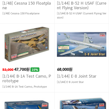
[1/48] Cessna 150 Floatpla
[1/144] B-52 H USAF (Curre
ne
nt Flying Version)
[1/48] Cessna 150 Floatplane
[1/144] B-52 H USAF (Current Flying Ver
sion)
53,000
47,700원
68,000원
10%
[1/144] B-1A Test Camo, P
[1/144] E-8 Joint Star
rototype
[1/144] E-8 Joint Star
[1/144] B-1A Test Camo, Prototype