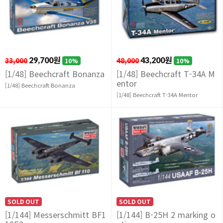
33,000
29,700원
48,000
43,200원
10%
10%
[1/48] Beechcraft Bonanza
[1/48] Beechcraft T-34A M
entor
[1/48] Beechcraft Bonanza
[1/48] Beechcraft T-34A Mentor
SOLD OUT
SOLD OUT
[1/144] Messerschmitt BF1
[1/144] B-25H 2 marking o