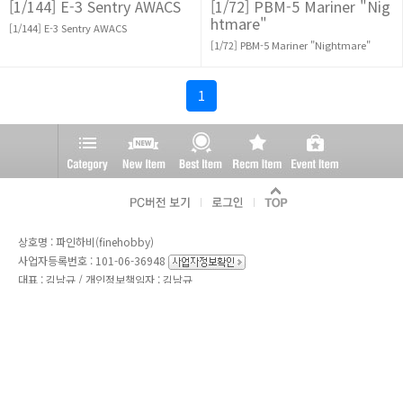
[1/144] E-3 Sentry AWACS
[1/72] PBM-5 Mariner "Nig
htmare"
[1/144] E-3 Sentry AWACS
[1/72] PBM-5 Mariner "Nightmare"
1
상호명 : 파인하비(finehobby)
사업자등록번호 : 101-06-36948
대표 : 김남규 / 개인정보책임자 : 김남규
통신판매업신고번호 : 제 2004-01499 호
전화 :
02-765-2311
/ 긴급전화 : 010-9911-9112
주소 : 서울특별시 종로구 종로52길 44, 지1층 8호
Copyright ⓒ 2020
파인하비(finehobby).
All Rights Reserved.