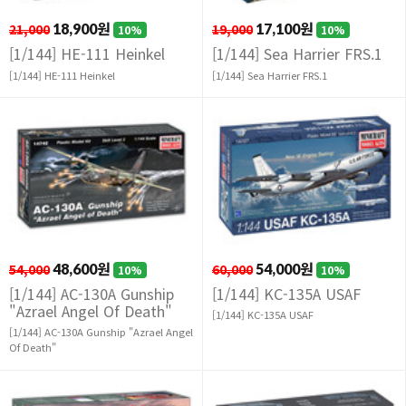
21,000
18,900원
19,000
17,100원
10%
10%
[1/144] HE-111 Heinkel
[1/144] Sea Harrier FRS.1
[1/144] HE-111 Heinkel
[1/144] Sea Harrier FRS.1
54,000
48,600원
60,000
54,000원
10%
10%
[1/144] AC-130A Gunship
[1/144] KC-135A USAF
"Azrael Angel Of Death"
[1/144] KC-135A USAF
[1/144] AC-130A Gunship "Azrael Angel
Of Death"