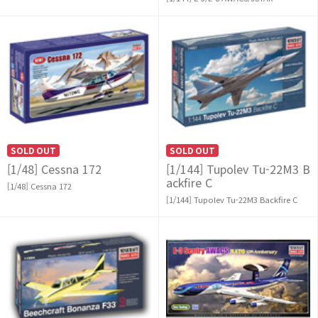
SOLD OUT
SOLD OUT
[1/48] Cessna 172
[1/144] Tupolev Tu-22M3 B
ackfire C
[1/48] Cessna 172
[1/144] Tupolev Tu-22M3 Backfire C