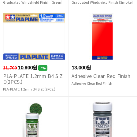
Graduated Windshield Finish [Green]
Graduated Windshield Finish [Smoke]
11,700
10,800원
13,000원
7%
PLA-PLATE 1.2mm B4 SIZ
Adhesive Clear Red Finish
E(2PCS.)
Adhesive Clear Red Finish
PLA-PLATE 1.2mm B4 SIZE(2PCS.)