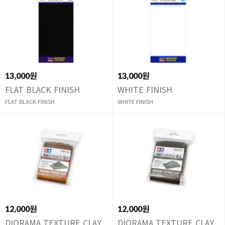
13,000원
13,000원
FLAT BLACK FINISH
WHITE FINISH
FLAT BLACK FINISH
WHITE FINISH
12,000원
12,000원
DIORAMA TEXTURE CLAY
DIORAMA TEXTURE CLAY