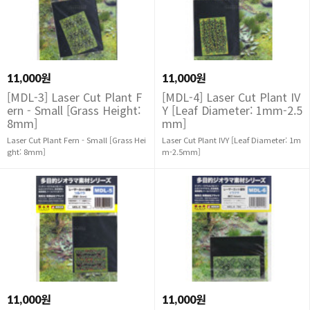
11,000원
11,000원
[MDL-3] Laser Cut Plant F
[MDL-4] Laser Cut Plant IV
ern - Small [Grass Height:
Y [Leaf Diameter: 1mm-2.5
8mm]
mm]
Laser Cut Plant Fern - Small [Grass Hei
Laser Cut Plant IVY [Leaf Diameter: 1m
ght: 8mm]
m-2.5mm]
11,000원
11,000원