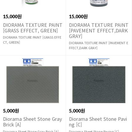
15,000원
15,000원
DIORAMA TEXTURE PAINT
DIORAMA TEXTURE PAINT
[GRASS EFFECT, GREEN]
[PAVEMENT EFFECT,DARK
GRAY]
DIORAMA TEXTURE PAINT [GRASS EFFE
CT, GREEN]
DIORAMA TEXTURE PAINT [PAVEMENT E
FFECT,DARK GRAY]
5,000원
5,000원
Diorama Sheet Stone Gray
Diorama Sheet Stone Pavi
Brick [A]
ng [C]
Diorama Sheet Stone Gray Brick [A]
Diorama Sheet Stone Paving [C]