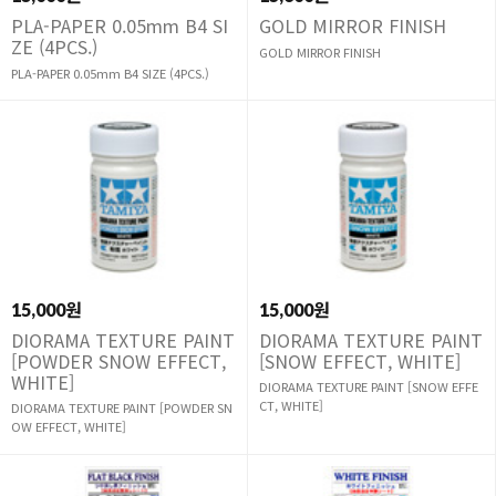
PLA-PAPER 0.05mm B4 SI
GOLD MIRROR FINISH
ZE (4PCS.)
GOLD MIRROR FINISH
PLA-PAPER 0.05mm B4 SIZE (4PCS.)
15,000원
15,000원
DIORAMA TEXTURE PAINT
DIORAMA TEXTURE PAINT
[POWDER SNOW EFFECT,
[SNOW EFFECT, WHITE]
WHITE]
DIORAMA TEXTURE PAINT [SNOW EFFE
CT, WHITE]
DIORAMA TEXTURE PAINT [POWDER SN
OW EFFECT, WHITE]