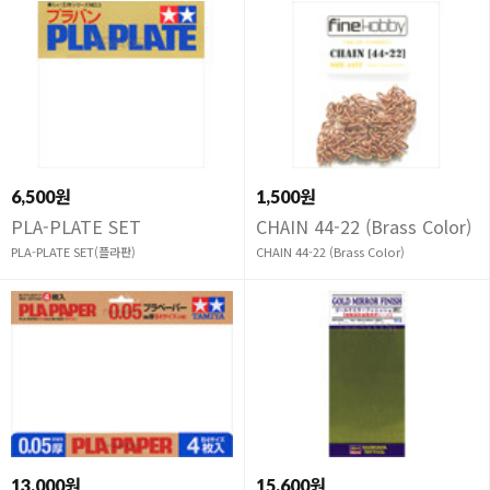
6,500원
1,500원
PLA-PLATE SET
CHAIN 44-22 (Brass Color)
PLA-PLATE SET(플라판)
CHAIN 44-22 (Brass Color)
13,000원
15,600원