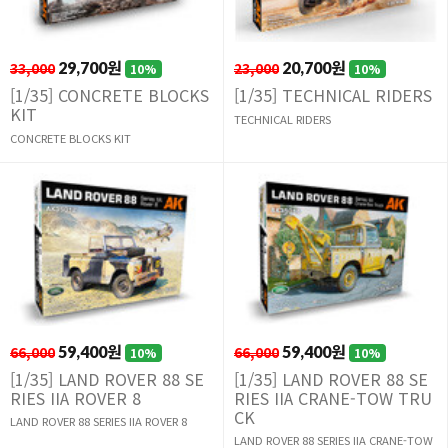
33,000
29,700원
23,000
20,700원
10%
10%
[1/35] CONCRETE BLOCKS
[1/35] TECHNICAL RIDERS
KIT
TECHNICAL RIDERS
CONCRETE BLOCKS KIT
66,000
59,400원
66,000
59,400원
10%
10%
[1/35] LAND ROVER 88 SE
[1/35] LAND ROVER 88 SE
RIES IIA ROVER 8
RIES IIA CRANE-TOW TRU
CK
LAND ROVER 88 SERIES IIA ROVER 8
LAND ROVER 88 SERIES IIA CRANE-TOW