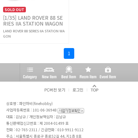
SOLD OUT
[1/35] LAND ROVER 88 SE
RIES IIA STATION WAGON
LAND ROVER 88 SERIES IIA STATION WA
GON
1
상호명 : 파인하비(finehobby)
사업자등록번호 : 101-06-36948
대표 : 김남규 / 개인정보책임자 : 김남규
통신판매업신고번호 : 제 2004-01499 호
전화 :
02-765-2311
/ 긴급전화 : 010-9911-9112
주소 : 서울특별시 종로구 종로52길 44, 지1층 8호