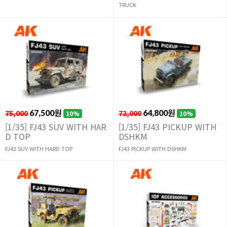
TRUCK
75,000
67,500원
72,000
64,800원
10%
10%
[1/35] FJ43 SUV WITH HAR
[1/35] FJ43 PICKUP WITH
D TOP
DSHKM
FJ43 SUV WITH HARD TOP
FJ43 PICKUP WITH DSHKM