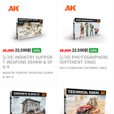
25,000
22,500원
25,000
22,500원
10%
10%
[1/35] INFANTRY SUPPOR
[1/35] PHOTOGRAPHERS
T WEAPONS DSHKM & SP
(DIFFERENT ERAS)
G-9
PHOTOGRAPHERS (DIFFERENT ERAS)
INFANTRY SUPPORT WEAPONS DSHKM
& SPG-9