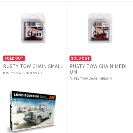
SOLD OUT
SOLD OUT
RUSTY TOW CHAIN SMALL
RUSTY TOW CHAIN MEDI
UM
RUSTY TOW CHAIN SMALL
RUSTY TOW CHAIN MEDIUM