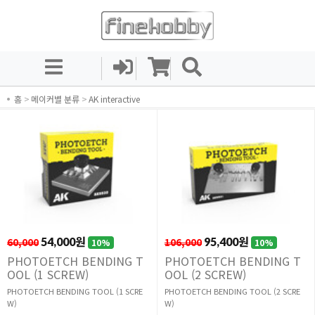
홈
>
메이커별 분류
>
AK interactive
60,000
54,000원
106,000
95,400원
10%
10%
PHOTOETCH BENDING T
PHOTOETCH BENDING T
OOL (1 SCREW)
OOL (2 SCREW)
PHOTOETCH BENDING TOOL (1 SCRE
PHOTOETCH BENDING TOOL (2 SCRE
W)
W)