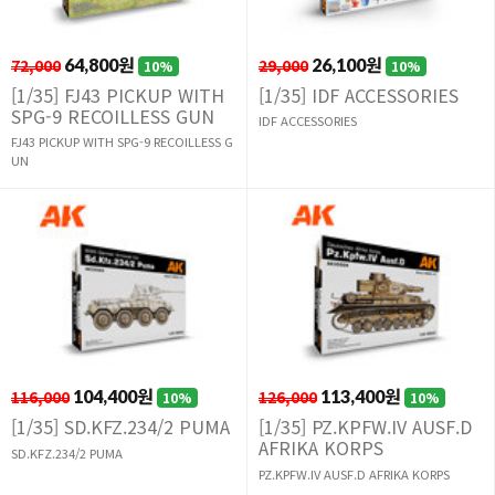
72,000
64,800원
29,000
26,100원
10%
10%
[1/35] FJ43 PICKUP WITH
[1/35] IDF ACCESSORIES
SPG-9 RECOILLESS GUN
IDF ACCESSORIES
FJ43 PICKUP WITH SPG-9 RECOILLESS G
UN
116,000
104,400원
126,000
113,400원
10%
10%
[1/35] SD.KFZ.234/2 PUMA
[1/35] PZ.KPFW.IV AUSF.D
AFRIKA KORPS
SD.KFZ.234/2 PUMA
PZ.KPFW.IV AUSF.D AFRIKA KORPS