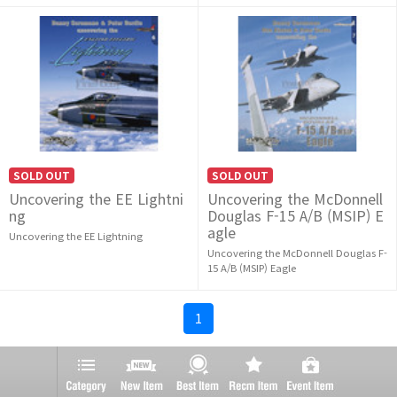
SOLD OUT
SOLD OUT
Uncovering the EE Lightni
Uncovering the McDonnell
ng
Douglas F-15 A/B (MSIP) E
agle
Uncovering the EE Lightning
Uncovering the McDonnell Douglas F-
15 A/B (MSIP) Eagle
1