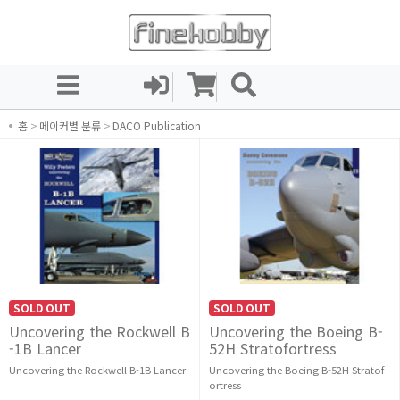
홈
>
메이커별 분류
>
DACO Publication
SOLD OUT
SOLD OUT
Uncovering the Rockwell B
Uncovering the Boeing B-
-1B Lancer
52H Stratofortress
Uncovering the Rockwell B-1B Lancer
Uncovering the Boeing B-52H Stratof
ortress