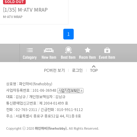
SOLD OUT
[1/35] M-ATV MRAP
M-ATV MRAP
1
상호명 : 파인하비(finehobby)
사업자등록번호 : 101-06-36948
대표 : 김남규 / 개인정보책임자 : 김남규
통신판매업신고번호 : 제 2004-01499 호
전화 :
02-765-2311
/ 긴급전화 : 010-9911-9112
주소 : 서울특별시 종로구 종로52길 44, 지1층 8호
Copyright ⓒ 2020
파인하비(finehobby).
All Rights Reserved.