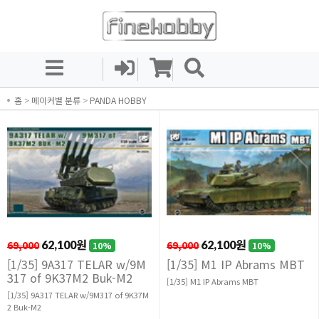
홈
>
메이커별 분류
>
PANDA HOBBY
69,000
62,100원
69,000
62,100원
10%
10%
[1/35] 9A317 TELAR w/9M
[1/35] M1 IP Abrams MBT
317 of 9K37M2 Buk-M2
[1/35] M1 IP Abrams MBT
[1/35] 9A317 TELAR w/9M317 of 9K37M
2 Buk-M2