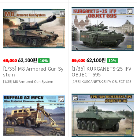
69,000
62,100원
69,000
62,100원
10%
10%
[1/35] M8 Armored Gun Sy
[1/35] KURGANETS-25 IFV
stem
OBJECT 695
[1/35] M8 Armored Gun System
[1/35] KURGANETS-25 IFV OBJECT 695