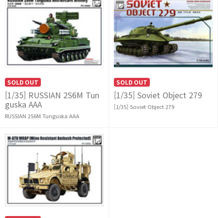
SOLD OUT
SOLD OUT
[1/35] RUSSIAN 2S6M Tun
[1/35] Soviet Object 279
guska AAA
[1/35] Soviet Object 279
RUSSIAN 2S6M Tunguska AAA