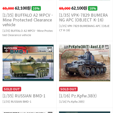
69,000
62,100원
69,000
62,100원
10%
10%
[1/35] BUFFALO A2 MPCV -
[1/35] VPK-7829 BUMERA
Mine Protected Clearance
NG APC (OBJECT K-16)
vehicle
[1/35] VPK-7829 BUMERANG APC (OBJE
CT K-16)
[1/35] BUFFALO A2 MPCV - Mine Protec
ted Clearance vehicle
SOLD OUT
SOLD OUT
[1/35] RUSSIAN BMD-1
[1/16] Pz.Kpfw.38(t)
[1/35] RUSSIAN BMD-1
[1/16] Pz.Kpfw.38(t)