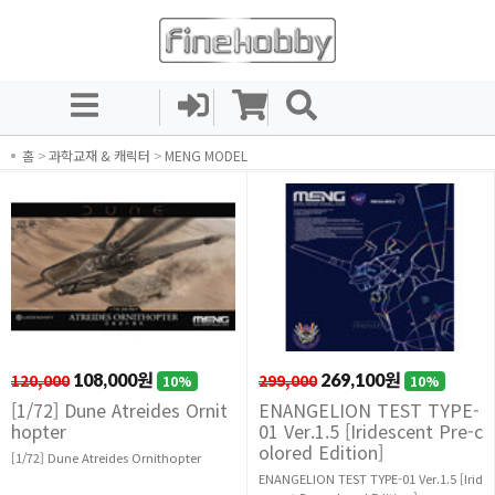
홈
>
과학교재 & 캐릭터
>
MENG MODEL
120,000
108,000원
299,000
269,100원
10%
10%
[1/72] Dune Atreides Ornit
ENANGELION TEST TYPE-
hopter
01 Ver.1.5 [Iridescent Pre-c
olored Edition]
[1/72] Dune Atreides Ornithopter
ENANGELION TEST TYPE-01 Ver.1.5 [Irid