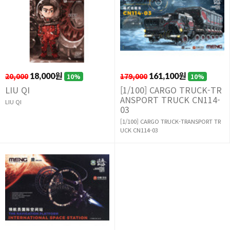
20,000
18,000원
179,000
161,100원
10%
10%
LIU QI
[1/100] CARGO TRUCK-TR
ANSPORT TRUCK CN114-
LIU QI
03
[1/100] CARGO TRUCK-TRANSPORT TR
UCK CN114-03