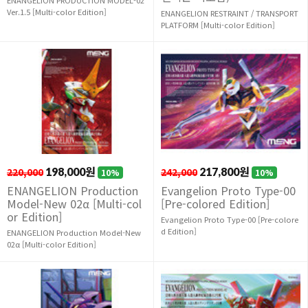
Ver.1.5 [Multi-color Edition]
ENANGELION RESTRAINT / TRANSPORT
PLATFORM [Multi-color Edition]
220,000
198,000원
242,000
217,800원
10%
10%
ENANGELION Production
Evangelion Proto Type-00
Model-New 02α [Multi-col
[Pre-colored Edition]
or Edition]
Evangelion Proto Type-00 [Pre-colore
d Edition]
ENANGELION Production Model-New
02α [Multi-color Edition]