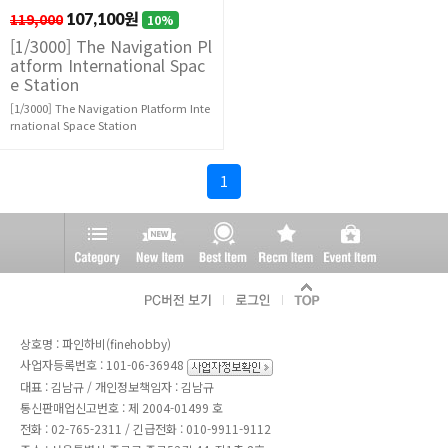
119,000
107,100원
10%
[1/3000] The Navigation Pl
atform International Spac
e Station
[1/3000] The Navigation Platform Inte
rnational Space Station
1
상호명 : 파인하비(finehobby)
사업자등록번호 : 101-06-36948
대표 : 김남규 / 개인정보책임자 : 김남규
통신판매업신고번호 : 제 2004-01499 호
전화 :
02-765-2311
/ 긴급전화 : 010-9911-9112