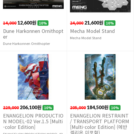
14,000
12,600원
24,000
21,600원
10%
10%
Dune Harkonnen Ornithopt
Mecha Model Stand
er
Mecha Model Stand
Dune Harkonnen Ornithopter
229,000
206,100원
205,000
184,500원
10%
10%
ENANGELION PRODUCTIO
ENANGELION RESTRAINT
N MODEL-02 Ver.1.5 [Multi
/ TRANSPORT PLATFORM
-color Edition]
[Multi-color Edition] (에반
겔리온 미포함)
ENANGELION PRODUCTION MODEL-02