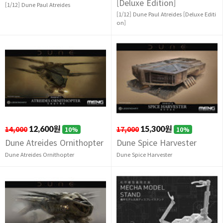
[Deluxe Edition]
[1/12] Dune Paul Atreides
[1/12] Dune Paul Atreides [Deluxe Editi
on]
14,000
12,600원
17,000
15,300원
10%
10%
Dune Atreides Ornithopter
Dune Spice Harvester
Dune Atreides Ornithopter
Dune Spice Harvester