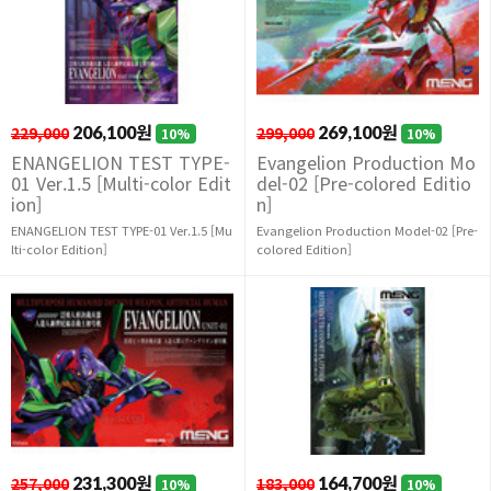
229,000
206,100원
299,000
269,100원
10%
10%
ENANGELION TEST TYPE-
Evangelion Production Mo
01 Ver.1.5 [Multi-color Edit
del-02 [Pre-colored Editio
ion]
n]
ENANGELION TEST TYPE-01 Ver.1.5 [Mu
Evangelion Production Model-02 [Pre-
lti-color Edition]
colored Edition]
257,000
231,300원
183,000
164,700원
10%
10%