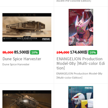
escent Pre-colored Edition]
95,000
85,500원
194,000
174,600원
10%
10%
Dune Spice Harvester
ENANGELION Production
Model-08γ [Multi-color Edi
Dune Spice Harvester
tion]
ENANGELION Production Model-08γ
[Multi-color Edition]