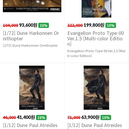
104,000
93,600원
222,000
199,800원
10%
10%
[1/72] Dune Harkonnen Or
Evangelion Proto Type-00
nithopter
Ver.1.5 [Multi-color Editio
n]
[1/72] Dune Harkonnen Ornithopter
Evangelion Proto Type-00 Ver.1.5 [Mul
ti-color Edition]
46,000
41,400원
71,000
63,900원
10%
10%
[1/12] Dune Paul Atreides
[1/12] Dune Paul Atreides