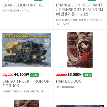
ENANGELION UNIT-01
ENANGELION RESTRAINT
/ TRANSPORT PLATFORM
ENANGELION UNIT-01
(에반겔리온 미포함)
ENANGELION RESTRAINT / TRANSPORT
PLATFORM
49,000
44,100원
20,000
18,000원
10%
10%
CARGO TRUCK - IRON OR
HAN DUODUO
E TRUCK
HAN DUODUO
CARGO TRUCK - IRON ORE TRUCK