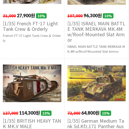
31,000
27,900원
107,000
96,300원
10%
10%
[1/35] French FT-17 Light
[1/35] ISRAEL MAIN BATTL
Tank Crew & Orderly
E TANK MERKAVA MK.4M
w/Roof-Mounted Slat Arm
French FT-17 Light Tank Crew & Order
or
ly
ISRAEL MAIN BATTLE TANK MERKAVA M
K.4M w/Roof-Mounted Slat Armor
127,000
114,300원
72,000
64,800원
10%
10%
[1/35] BRITISH HEAVY TAN
[1/35] German Medium Ta
K MK.V MALE
nk Sd.Kfz.171 Panther Aus