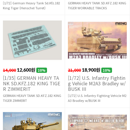
[1/72] German Heavy Tank Sd.Kfz.182
GERMAN HEAVY TANK SD.KFZ.182 KING
King Tiger (Henschel Turret)
TIGER WORKABLE TRACKS
14,000
12,600원
21,000
18,900원
10%
10%
[1/35] GERMAN HEAVY TA
[1/72] U.S. Infantry Fightin
NK SD.KFZ.182 KING TIGE
g Vehicle M2A3 Bradley w/
R ZIMMERIT
BUSK III
GERMAN HEAVY TANK SD.KFZ.182 KING
[1/72] U.S. Infantry Fighting Vehicle M2
TIGER ZIMMERIT
A3 Bradley w/BUSK III