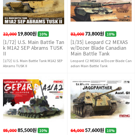
22,000
19,800원
82,000
73,800원
10%
10%
[1/72] U.S. Main Battle Tan
[1/35] Leopard C2 MEXAS
k M1A2 SEP Abrams TUSK
w/Dozer Blade Canadian
II
Main Battle Tank
[1/72] U.S. Main Battle Tank M1A2 SEP
Leopard C2 MEXAS w/Dozer Blade Can
Abrams TUSK II
adian Main Battle Tank
95,000
85,500원
64,000
57,600원
10%
10%