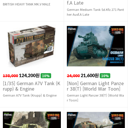
f.A Late
BRITISH HEAVY TANK MK.V MALE
German Medium Tank Sd.Kfz.171 Pant
her Ausf.A Late
138,000
124,200원
24,000
21,600원
10%
10%
[1/35] German A7V Tank (K
[Non] German Light Panze
rupp) & Engine
r 38(T) [World War Toon]
German A7V Tank (Krupp) & Engine
German Light Panzer 38(T) [World Wa
r Toon]