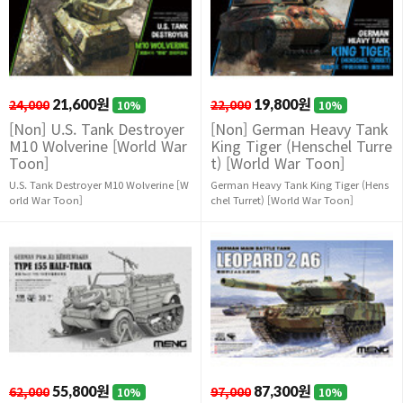
24,000
21,600원
22,000
19,800원
10%
10%
[Non] U.S. Tank Destroyer
[Non] German Heavy Tank
M10 Wolverine [World War
King Tiger (Henschel Turre
Toon]
t) [World War Toon]
U.S. Tank Destroyer M10 Wolverine [W
German Heavy Tank King Tiger (Hens
orld War Toon]
chel Turret) [World War Toon]
62,000
55,800원
97,000
87,300원
10%
10%