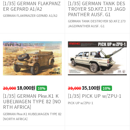
[1/35] GERMAN FLAKPANZ
[1/35] GERMAN TANK DES
ER GEPARD A1/A2
TROYER SD.KFZ.173 JAGD
PANTHER AUSF. G1
GERMAN FLAKPANZER GEPARD A1/A2
GERMAN TANK DESTROYER SD.KFZ.173
JAGDPANTHER AUSF. G1
20,000
18,000원
39,000
35,100원
10%
10%
[1/35] GERMAN Pkw.K1 K
[1/35] PICK UP w/ZPU-1
UBELWAGEN TYPE 82 [NO
PICK UP w/ZPU-1
RTH AFRICA]
GERMAN Pkw.K1 KUBELWAGEN TYPE 82
[NORTH AFRICA]