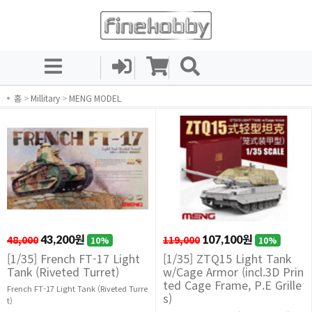
홈
>
Millitary
>
MENG MODEL
48,000
43,200원
119,000
107,100원
10%
10%
[1/35] French FT-17 Light
[1/35] ZTQ15 Light Tank
Tank (Riveted Turret)
w/Cage Armor (incl.3D Prin
ted Cage Frame, P.E Grille
French FT-17 Light Tank (Riveted Turre
s)
t)