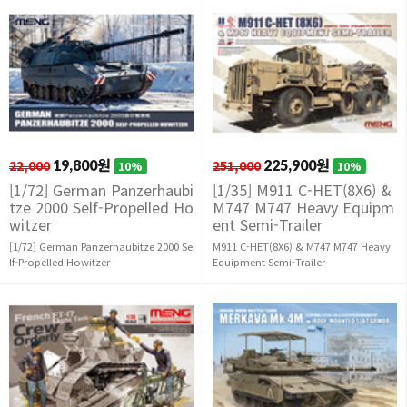
22,000
19,800원
251,000
225,900원
10%
10%
[1/72] German Panzerhaubi
[1/35] M911 C-HET(8X6) &
tze 2000 Self-Propelled Ho
M747 M747 Heavy Equipm
witzer
ent Semi-Trailer
[1/72] German Panzerhaubitze 2000 Se
M911 C-HET(8X6) & M747 M747 Heavy
lf-Propelled Howitzer
Equipment Semi-Trailer