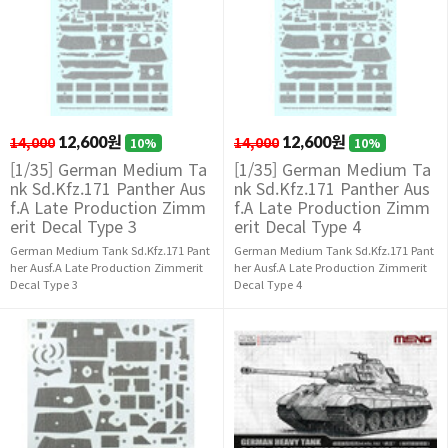
14,000
12,600원
14,000
12,600원
10%
10%
[1/35] German Medium Ta
[1/35] German Medium Ta
nk Sd.Kfz.171 Panther Aus
nk Sd.Kfz.171 Panther Aus
f.A Late Production Zimm
f.A Late Production Zimm
erit Decal Type 3
erit Decal Type 4
German Medium Tank Sd.Kfz.171 Pant
German Medium Tank Sd.Kfz.171 Pant
her Ausf.A Late Production Zimmerit
her Ausf.A Late Production Zimmerit
Decal Type 3
Decal Type 4