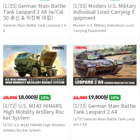
[1/35] German Main Battle
[1/35] Modern U.S. Military
Tank Leopard 2 A8 (w/Cal.
Individual Load-Carrying E
50 총신 & 위장복 데칼)
quipment
German Main Battle Tank Leopard 2 A
Modern U.S. Military Individual Load-
8
Carrying Equipment
20,000
18,000원
22,000
19,800원
10%
10%
[1/72] U.S. M142 HIMARS
[1/72] German Main Battle
High Mobility Artillery Roc
Tank Leopard 2 A4
ket System
[1/72] German Main Battle Tank Leop
ard 2 A4
[1/72] U.S. M142 HIMARS High Mobility
Artillery Rocket System