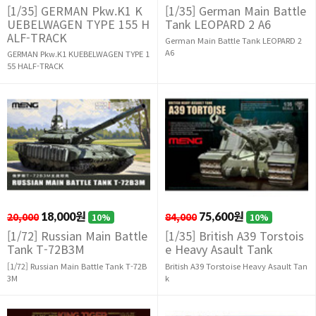
[1/35] GERMAN Pkw.K1 K
[1/35] German Main Battle
UEBELWAGEN TYPE 155 H
Tank LEOPARD 2 A6
ALF-TRACK
German Main Battle Tank LEOPARD 2
A6
GERMAN Pkw.K1 KUEBELWAGEN TYPE 1
55 HALF-TRACK
20,000
18,000원
84,000
75,600원
10%
10%
[1/72] Russian Main Battle
[1/35] British A39 Torstois
Tank T-72B3M
e Heavy Asault Tank
[1/72] Russian Main Battle Tank T-72B
British A39 Torstoise Heavy Asault Tan
3M
k