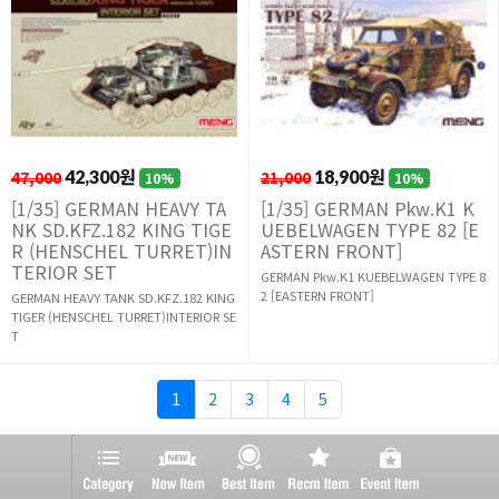
47,000
42,300원
21,000
18,900원
10%
10%
[1/35] GERMAN HEAVY TA
[1/35] GERMAN Pkw.K1 K
NK SD.KFZ.182 KING TIGE
UEBELWAGEN TYPE 82 [E
R (HENSCHEL TURRET)IN
ASTERN FRONT]
TERIOR SET
GERMAN Pkw.K1 KUEBELWAGEN TYPE 8
2 [EASTERN FRONT]
GERMAN HEAVY TANK SD.KFZ.182 KING
TIGER (HENSCHEL TURRET)INTERIOR SE
T
1
2
3
4
5