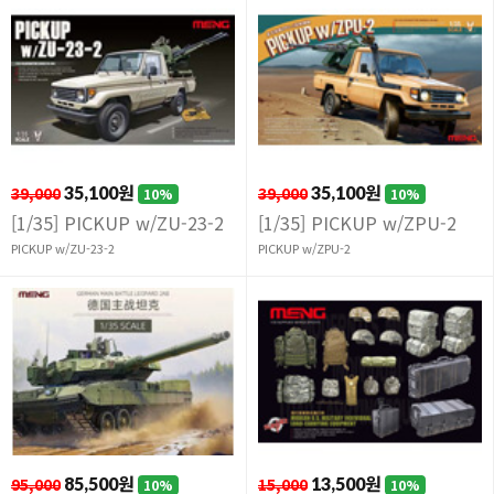
39,000
35,100원
39,000
35,100원
10%
10%
[1/35] PICKUP w/ZU-23-2
[1/35] PICKUP w/ZPU-2
PICKUP w/ZU-23-2
PICKUP w/ZPU-2
95,000
85,500원
15,000
13,500원
10%
10%