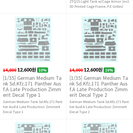
ZTQ15 Light Tank w/Cage Armor (incl.
3D Printed Cage Frame, P.E Grilles)
14,000
12,600원
14,000
12,600원
10%
10%
[1/35] German Medium Ta
[1/35] German Medium Ta
nk Sd.Kfz.171 Panther Aus
nk Sd.Kfz.171 Panther Aus
f.A Late Production Zimm
f.A Late Production Zimm
erit Decal Type 1
erit Decal Type 2
German Medium Tank Sd.Kfz.171 Pant
German Medium Tank Sd.Kfz.171 Pant
her Ausf.A Late Production Zimmerit
her Ausf.A Late Production Zimmerit
Decal Type 1
Decal Type 2