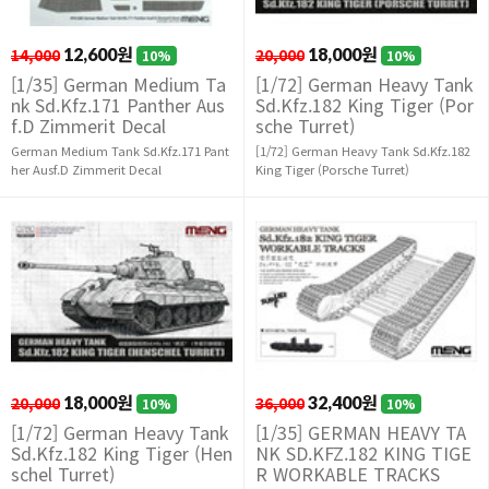
14,000
12,600원
20,000
18,000원
10%
10%
[1/35] German Medium Ta
[1/72] German Heavy Tank
nk Sd.Kfz.171 Panther Aus
Sd.Kfz.182 King Tiger (Por
f.D Zimmerit Decal
sche Turret)
German Medium Tank Sd.Kfz.171 Pant
[1/72] German Heavy Tank Sd.Kfz.182
her Ausf.D Zimmerit Decal
King Tiger (Porsche Turret)
20,000
18,000원
36,000
32,400원
10%
10%
[1/72] German Heavy Tank
[1/35] GERMAN HEAVY TA
Sd.Kfz.182 King Tiger (Hen
NK SD.KFZ.182 KING TIGE
schel Turret)
R WORKABLE TRACKS