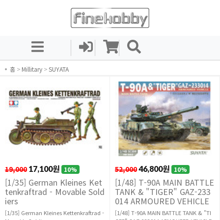
홈
>
Millitary
>
SUYATA
19,000
17,100원
52,000
46,800원
10%
10%
[1/35] German Kleines Ket
[1/48] T-90A MAIN BATTLE
tenkraftrad - Movable Sold
TANK & "TIGER" GAZ-233
iers
014 ARMOURED VEHICLE
[1/35] German Kleines Kettenkraftrad -
[1/48] T-90A MAIN BATTLE TANK & "TI