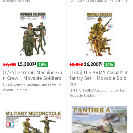
Movable Soldiers
GER" GAZ-233014 ARMOURED VEHICLE
17,000
15,300원
18,000
16,200원
10%
10%
[1/35] German Machine Gu
[1/35] U.S ARMY Assualt In
n Crew - Movable Soldiers
fantry Set - Movable Soldi
ers
[1/35] German Machine Gun Crew - M
ovable Soldiers
[1/35] U.S ARMY Assualt Infantry Set -
Movable Soldiers