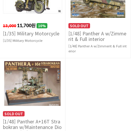
13,000
11,700원
10%
SOLD OUT
[1/35] Military Motorcycle
[1/48] Panther A w/Zimme
rit & Full interior
[1/35] Military Motorcycle
[1/48] Panther A w/Zimmerit & Full int
erior
SOLD OUT
[1/48] Panther A+16T Stra
bokran w/Maintenance Dio