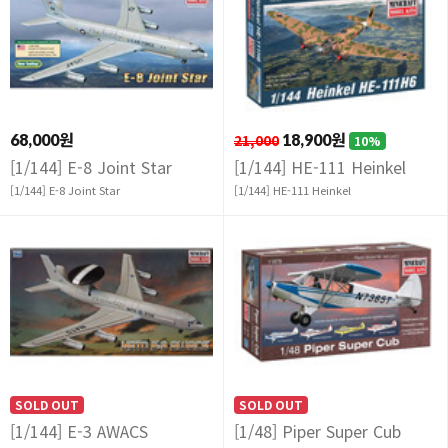
68,000원
21,000
18,900원
10%
[1/144] E-8 Joint Star
[1/144] HE-111 Heinkel
[1/144] E-8 Joint Star
[1/144] HE-111 Heinkel
SOLD OUT
SOLD OUT
[1/144] E-3 AWACS
[1/48] Piper Super Cub