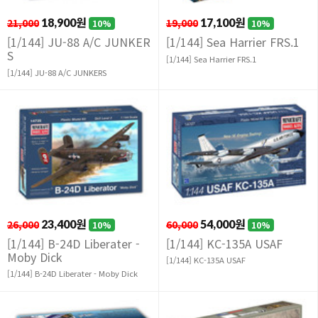
21,000
18,900원
19,000
17,100원
10%
10%
[1/144] JU-88 A/C JUNKER
[1/144] Sea Harrier FRS.1
S
[1/144] Sea Harrier FRS.1
[1/144] JU-88 A/C JUNKERS
26,000
23,400원
60,000
54,000원
10%
10%
[1/144] B-24D Liberater -
[1/144] KC-135A USAF
Moby Dick
[1/144] KC-135A USAF
[1/144] B-24D Liberater - Moby Dick