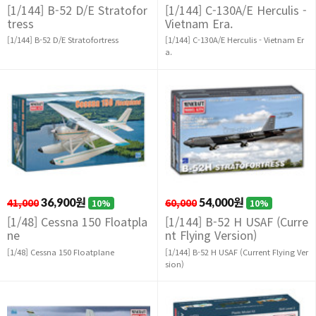
[1/144] B-52 D/E Stratofor
[1/144] C-130A/E Herculis -
tress
Vietnam Era.
[1/144] B-52 D/E Stratofortress
[1/144] C-130A/E Herculis - Vietnam Er
a.
41,000
36,900원
60,000
54,000원
10%
10%
[1/48] Cessna 150 Floatpla
[1/144] B-52 H USAF (Curre
ne
nt Flying Version)
[1/48] Cessna 150 Floatplane
[1/144] B-52 H USAF (Current Flying Ver
sion)