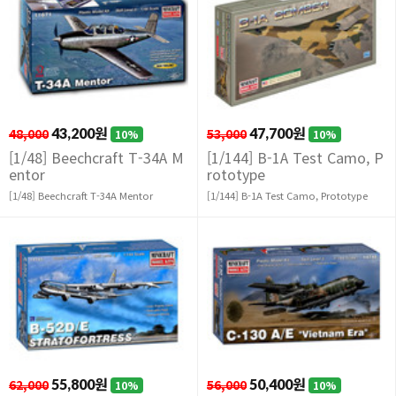
48,000
43,200원
53,000
47,700원
10%
10%
[1/48] Beechcraft T-34A M
[1/144] B-1A Test Camo, P
entor
rototype
[1/48] Beechcraft T-34A Mentor
[1/144] B-1A Test Camo, Prototype
62,000
55,800원
56,000
50,400원
10%
10%