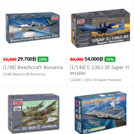
33,000
29,700원
60,000
54,000원
10%
10%
[1/48] Beechcraft Bonanza
[1/144] C-130J-30 Super H
ercules
[1/48] Beechcraft Bonanza
[1/144] C-130J-30 Super Hercules