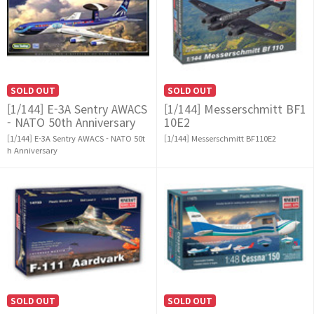
SOLD OUT
SOLD OUT
[1/144] E-3A Sentry AWACS
[1/144] Messerschmitt BF1
- NATO 50th Anniversary
10E2
[1/144] E-3A Sentry AWACS - NATO 50t
[1/144] Messerschmitt BF110E2
h Anniversary
SOLD OUT
SOLD OUT