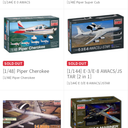
[1/144] E-3 AWACS
[1/48] Piper Super Cub
SOLD OUT
SOLD OUT
[1/48] Piper Cherokee
[1/144] E-3/E-8 AWACS/JS
TAR [2 in 1]
[1/48] Piper Cherokee
[1/144] E-3/E-8 AWACS/JSTAR