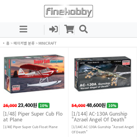
홈
>
메이커별 분류
>
MINICRAFT
26,000
23,400원
54,000
48,600원
10%
10%
[1/48] Piper Super Cub Flo
[1/144] AC-130A Gunship
at Plane
"Azrael Angel Of Death"
[1/48] Piper Super Cub Float Plane
[1/144] AC-130A Gunship "Azrael Angel
Of Death"