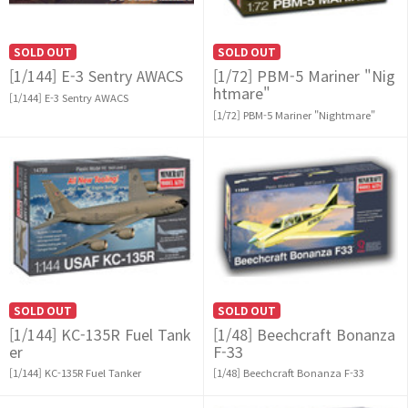
SOLD OUT
SOLD OUT
[1/144] E-3 Sentry AWACS
[1/72] PBM-5 Mariner "Nig
htmare"
[1/144] E-3 Sentry AWACS
[1/72] PBM-5 Mariner "Nightmare"
SOLD OUT
SOLD OUT
[1/144] KC-135R Fuel Tank
[1/48] Beechcraft Bonanza
er
F-33
[1/144] KC-135R Fuel Tanker
[1/48] Beechcraft Bonanza F-33