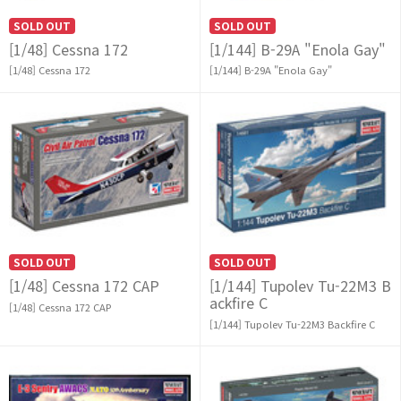
SOLD OUT
SOLD OUT
[1/48] Cessna 172
[1/144] B-29A "Enola Gay"
[1/48] Cessna 172
[1/144] B-29A "Enola Gay"
SOLD OUT
SOLD OUT
[1/48] Cessna 172 CAP
[1/144] Tupolev Tu-22M3 B
ackfire C
[1/48] Cessna 172 CAP
[1/144] Tupolev Tu-22M3 Backfire C