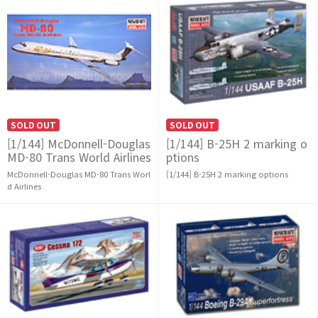
SOLD OUT
SOLD OUT
[1/144] McDonnell-Douglas
[1/144] B-25H 2 marking o
MD-80 Trans World Airlines
ptions
McDonnell-Douglas MD-80 Trans Worl
[1/144] B-25H 2 marking options
d Airlines