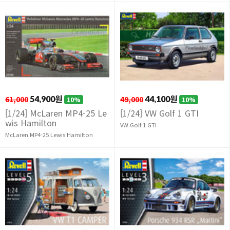
61,000
54,900원
49,000
44,100원
10%
10%
[1/24] McLaren MP4-25 Le
[1/24] VW Golf 1 GTI
wis Hamilton
VW Golf 1 GTI
McLaren MP4-25 Lewis Hamilton