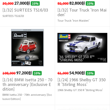
30,000
27,000원
92,000
82,800원
10%
10%
[1/32] SURTEES TS16/03
[1/32] Tour Truck 'Iron Mai
den'
SURTEES TS16/03
Tour Truck 'Iron Maiden'
108,000
97,200원
61,000
54,900원
10%
10%
[1/16] BMW Isetta 250 - 70
[1/24] 1966 Shelby GT 350
th anniversary [Exclusive E
R 'Stirling Moss'
dition]
1966 Shelby GT 350 R 'Stirling Moss'
BMW Isetta 250 - 70th anniversary [Exc
lusive Edition]