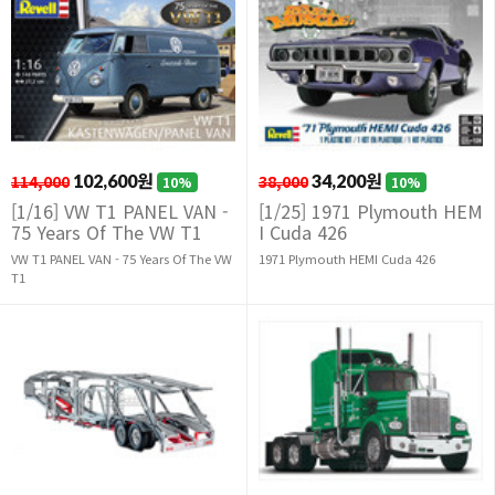
114,000
102,600원
38,000
34,200원
10%
10%
[1/16] VW T1 PANEL VAN -
[1/25] 1971 Plymouth HEM
75 Years Of The VW T1
I Cuda 426
VW T1 PANEL VAN - 75 Years Of The VW
1971 Plymouth HEMI Cuda 426
T1