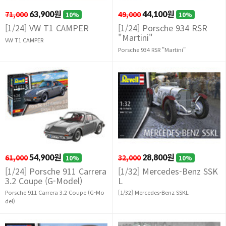
71,000
63,900원
49,000
44,100원
10%
10%
[1/24] VW T1 CAMPER
[1/24] Porsche 934 RSR
"Martini"
VW T1 CAMPER
Porsche 934 RSR "Martini"
61,000
54,900원
32,000
28,800원
10%
10%
[1/24] Porsche 911 Carrera
[1/32] Mercedes-Benz SSK
3.2 Coupe (G-Model)
L
Porsche 911 Carrera 3.2 Coupe (G-Mo
[1/32] Mercedes-Benz SSKL
del)