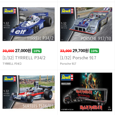
30,000
27,000원
33,000
29,700원
10%
10%
[1/32] TYRRELL P34/2
[1/32] Porsche 917
TYRRELL P34/2
Porsche 917