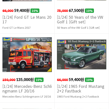
66,000
59,400원
75,000
67,500원
10%
10%
[1/24] Ford GT Le Mans 20
[1/24] 50 Years of the VW
17
Golf 1 [Gift set]
Ford GT Le Mans 2017
50 Years of the VW Golf 1 [Gift set]
150,000
135,000원
66,000
59,400원
10%
10%
[1/24] Mercedes-Benz Schli
[1/24] 1965 Ford Mustang
ngmann LF 20/16
2+2 Fastback
Mercedes-Benz Schlingmann LF 20/16
1965 Ford Mustang 2+2 Fastback