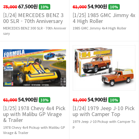
75,000
67,500원
61,000
54,900원
10%
10%
[1/24] MERCEDES BENZ 3
[1/25] 1985 GMC Jimmy 4x
00 SLR - 70th Anniversary
4 High Roller
MERCEDES BENZ 300 SLR - 70th Anniver
1985 GMC Jimmy 4x4 High Roller
sary
61,000
54,900원
61,000
54,900원
10%
10%
[1/25] 1978 Chevy 4x4 Pick
[1/24] 1979 Jeep J-10 Pick
up with Malibu GP Virage
up with Camper Top
& Trailer
1979 Jeep J-10 Pickup with Camper To
p
1978 Chevy 4x4 Pickup with Malibu GP
Virage & Trailer