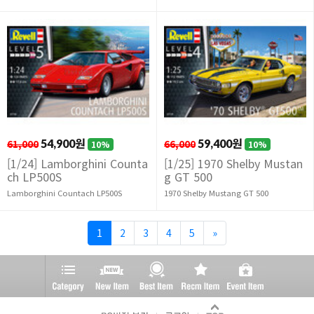
61,000
54,900원
66,000
59,400원
10%
10%
[1/24] Lamborghini Counta
[1/25] 1970 Shelby Mustan
ch LP500S
g GT 500
Lamborghini Countach LP500S
1970 Shelby Mustang GT 500
1
2
3
4
5
»