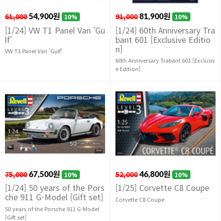
61,000
54,900원
91,000
81,900원
10%
10%
[1/24] VW T1 Panel Van 'Gu
[1/24] 60th Anniversary Tra
lf'
bant 601 [Exclusive Editio
n]
VW T1 Panel Van 'Gulf'
60th Anniversary Trabant 601 [Exclusiv
e Edition]
75,000
67,500원
52,000
46,800원
10%
10%
[1/24] 50 years of the Pors
[1/25] Corvette C8 Coupe
che 911 G-Model [Gift set]
Corvette C8 Coupe
50 years of the Porsche 911 G-Model
[Gift set]