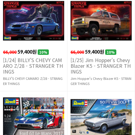
66,000
59,400원
66,000
59,400원
10%
10%
[1/24] BILLY'S CHEVY CAM
[1/25] Jim Hopper's Chevy
ARO Z/28 - STRANGER TH
Blazer K5 - STRANGER TH
INGS
INGS
BILLY'S CHEVY CAMARO Z/28 - STRANG
Jim Hopper's Chevy Blazer K5 - STRAN
ER THINGS
GER THINGS