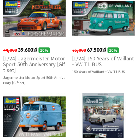
44,000
39,600원
75,000
67,500원
10%
10%
[1/24] Jagermeister Motor
[1/24] 150 Years of Vaillant
Sport 50th Anniversary [Gif
- VW T1 BUS
t set]
150 Years of Vaillant - VW T1 BUS
Jagermeister Motor Sport 50th Annive
rsary [Gift set]