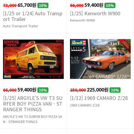
73,000
65,700원
66,000
59,400원
10%
10%
[1/25 or 1/24] Auto Transp
[1/25] Kenworth W900
ort Trailer
Kenworth W900
Auto Transport Trailer
66,000
59,400원
250,000
225,000원
10%
10%
[1/25] ARGYLE'S VW T3 SU
[1/12] 1969 CAMARO Z/28
RFER BOY PIZZA VAN - ST
1969 CAMARO Z/28
RANGER THINGS
ARGYLE'S VW T3 SURFER BOY PIZZA VA
N - STRANGER THINGS