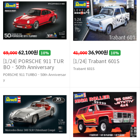
69,000
62,100원
41,000
36,900원
10%
10%
[1/24] PORSCHE 911 TUR
[1/24] Trabant 601S
BO - 50th Anniversary
Trabant 601S
PORSCHE 911 TURBO - 50th Anniversar
y