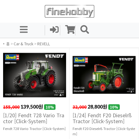
홈
>
Car & Truck
>
REVELL
155,000
139,500원
32,000
28,800원
10%
10%
[1/20] Fendt 728 Vario Tra
[1/24] Fendt F20 Dieselrß
ctor [Click-System]
Tractor [Click-System]
Fendt 728 Vario Tractor [Click-System]
Fendt F20 Dieselrß Tractor [Click-Syste
m]