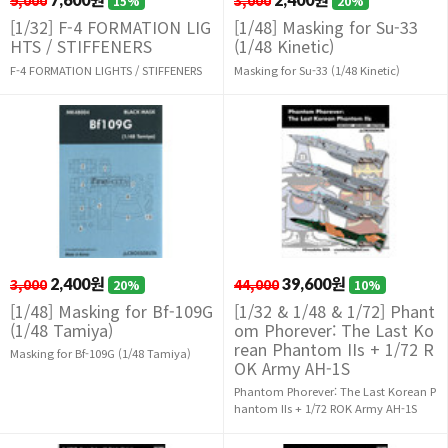
9,000
3,000
15%
20%
[1/32] F-4 FORMATION LIG
[1/48] Masking for Su-33
HTS / STIFFENERS
(1/48 Kinetic)
F-4 FORMATION LIGHTS / STIFFENERS
Masking for Su-33 (1/48 Kinetic)
3,000
2,400원
44,000
39,600원
20%
10%
[1/48] Masking for Bf-109G
[1/32 & 1/48 & 1/72] Phant
(1/48 Tamiya)
om Phorever: The Last Ko
rean Phantom IIs + 1/72 R
Masking for Bf-109G (1/48 Tamiya)
OK Army AH-1S
Phantom Phorever: The Last Korean P
hantom IIs + 1/72 ROK Army AH-1S