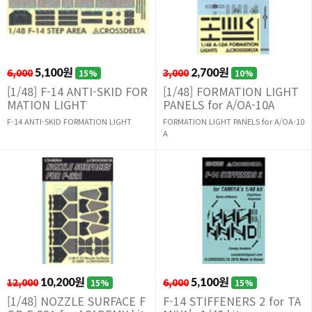
6,000
5,100원
3,000
2,700원
15%
10%
[1/48] F-14 ANTI-SKID FOR
[1/48] FORMATION LIGHT
MATION LIGHT
PANELS for A/OA-10A
F-14 ANTI-SKID FORMATION LIGHT
FORMATION LIGHT PANELS for A/OA-10
A
12,000
10,200원
6,000
5,100원
15%
15%
[1/48] NOZZLE SURFACE F
F-14 STIFFENERS 2 for TA