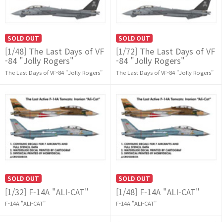
SOLD OUT
SOLD OUT
[1/48] The Last Days of VF
[1/72] The Last Days of VF
-84 "Jolly Rogers"
-84 "Jolly Rogers"
The Last Days of VF-84 "Jolly Rogers"
The Last Days of VF-84 "Jolly Rogers"
SOLD OUT
SOLD OUT
[1/32] F-14A "ALI-CAT"
[1/48] F-14A "ALI-CAT"
F-14A "ALI-CAT"
F-14A "ALI-CAT"