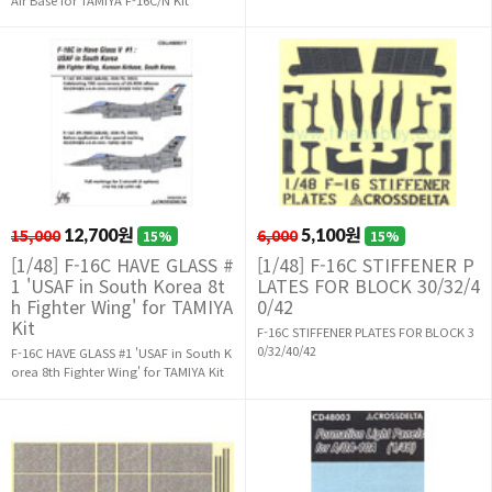
15,000
12,700원
6,000
5,100원
15%
15%
[1/48] F-16C HAVE GLASS #
[1/48] F-16C STIFFENER P
1 'USAF in South Korea 8t
LATES FOR BLOCK 30/32/4
h Fighter Wing' for TAMIYA
0/42
Kit
F-16C STIFFENER PLATES FOR BLOCK 3
0/32/40/42
F-16C HAVE GLASS #1 'USAF in South K
orea 8th Fighter Wing' for TAMIYA Kit