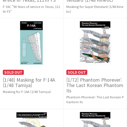
F-16C "90 Years of service in Texas, 111
Masking for Super Etendard (1/48 Kine
th FS"
tic)
SOLD OUT
SOLD OUT
[1/48] Masking for F-14A
[1/72] Phantom Phorever:
(1/48 Tamiya)
The Last Korean Phantom
IIs
Masking for F-14A (1/48 Tamiya)
Phantom Phorever: The Last Korean P
hantom IIs