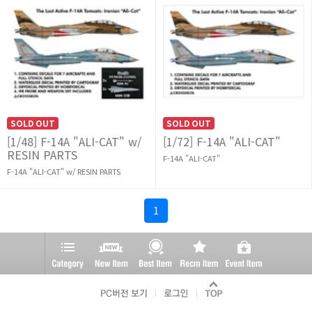
SOLD OUT
SOLD OUT
[1/48] F-14A "ALI-CAT" w/
[1/72] F-14A "ALI-CAT"
RESIN PARTS
F-14A "ALI-CAT"
F-14A "ALI-CAT" w/ RESIN PARTS
1