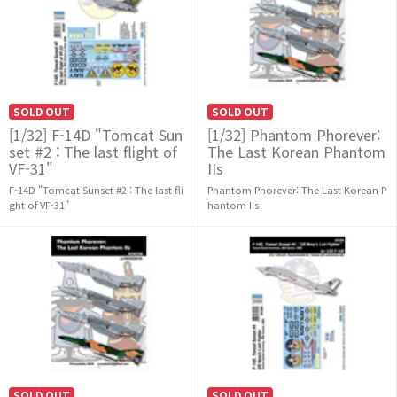
SOLD OUT
SOLD OUT
[1/32] F-14D "Tomcat Sun
[1/32] Phantom Phorever:
set #2 : The last flight of
The Last Korean Phantom
VF-31"
IIs
F-14D "Tomcat Sunset #2 : The last fli
Phantom Phorever: The Last Korean P
ght of VF-31"
hantom IIs
SOLD OUT
SOLD OUT