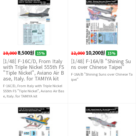
10,000
8,500원
12,000
10,200원
15%
15%
[1/48] F-16C/D, From Italy
[1/48] F-16A/B "Shining Su
with Triple Nickel 555th FS
ns over Chinese Taipei"
"Tiple Nickel", Aviano Air B
F-16A/B "Shining Suns over Chinese Ta
ase, Italy. for TAMIYA kit
ipei"
F-16C/D, From Italy with Triple Nickel
555th FS "Tiple Nickel", Aviano Air Bas
e, Italy. for TAMIYA kit