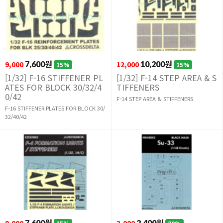
9,000
7,600원
12,000
10,200원
15%
15%
[1/32] F-16 STIFFENER PL
[1/32] F-14 STEP AREA & S
ATES FOR BLOCK 30/32/4
TIFFENERS
0/42
F-14 STEP AREA & STIFFENERS
F-16 STIFFENER PLATES FOR BLOCK 30/
32/40/42
7,600원
2,400원