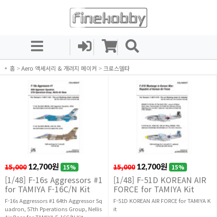
홈
>
Aero 액세서리 & 개러지 메이커
>
크로스델타
15,000
12,700원
15,000
12,700원
15%
15%
[1/48] F-16s Aggressors #1
[1/48] F-51D KOREAN AIR
for TAMIYA F-16C/N Kit
FORCE for TAMIYA Kit
F-16s Aggressors #1 64th Aggressor Sq
F-51D KOREAN AIR FORCE for TAMIYA K
uadron, 57th Pperations Group, Nellis
it
Air Base for TAMIYA F-16C/N Kit