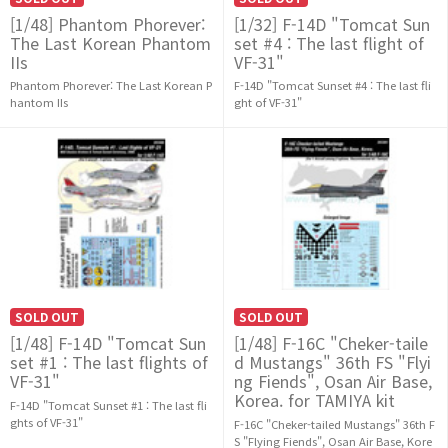
[1/48] Phantom Phorever:
[1/32] F-14D "Tomcat Sun
The Last Korean Phantom
set #4 : The last flight of
IIs
VF-31"
Phantom Phorever: The Last Korean P
F-14D "Tomcat Sunset #4 : The last fli
hantom IIs
ght of VF-31"
SOLD OUT
SOLD OUT
[1/48] F-14D "Tomcat Sun
[1/48] F-16C "Cheker-taile
set #1 : The last flights of
d Mustangs" 36th FS "Flyi
VF-31"
ng Fiends", Osan Air Base,
Korea. for TAMIYA kit
F-14D "Tomcat Sunset #1 : The last fli
ghts of VF-31"
F-16C "Cheker-tailed Mustangs" 36th F
S "Flying Fiends", Osan Air Base, Kore