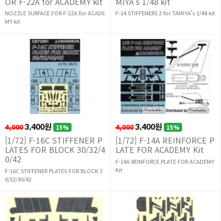
OR F-22A for ACADEMY kit
MIYA's 1/48 kit
NOZZLE SURFACE FOR F-22A for ACADE
F-14 STIFFENERS 2 for TAMIYA's 1/48 kit
MY kit
4,000
3,400원
4,000
3,400원
15%
15%
[1/72] F-16C STIFFENER P
[1/72] F-14A REINFORCE P
LATES FOR BLOCK 30/32/4
LATE FOR ACADEMY Kit
0/42
F-14A REINFORCE PLATE FOR ACADEMY
Kit
F-16C STIFFENER PLATES FOR BLOCK 3
0/32/40/42