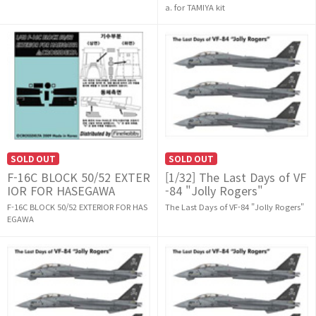
a. for TAMIYA kit
SOLD OUT
SOLD OUT
F-16C BLOCK 50/52 EXTER
[1/32] The Last Days of VF
IOR FOR HASEGAWA
-84 "Jolly Rogers"
F-16C BLOCK 50/52 EXTERIOR FOR HAS
The Last Days of VF-84 "Jolly Rogers"
EGAWA