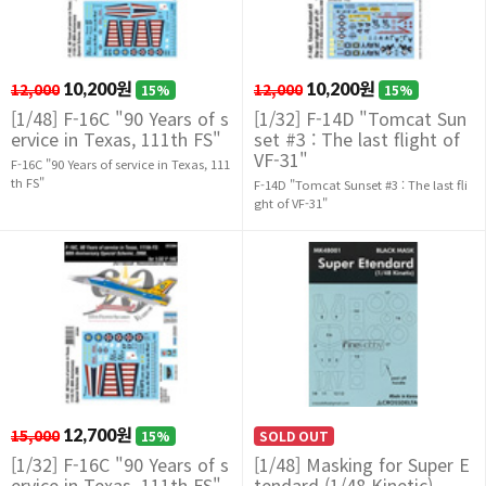
12,000
10,200원
12,000
10,200원
15%
15%
[1/48] F-16C "90 Years of s
[1/32] F-14D "Tomcat Sun
ervice in Texas, 111th FS"
set #3 : The last flight of
VF-31"
F-16C "90 Years of service in Texas, 111
th FS"
F-14D "Tomcat Sunset #3 : The last fli
ght of VF-31"
15,000
12,700원
15%
SOLD OUT
[1/32] F-16C "90 Years of s
[1/48] Masking for Super E
ervice in Texas, 111th FS"
tendard (1/48 Kinetic)