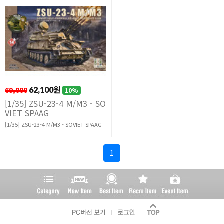
69,000
62,100원
10%
[1/35] ZSU-23-4 M/M3 - SO
VIET SPAAG
[1/35] ZSU-23-4 M/M3 - SOVIET SPAAG
1