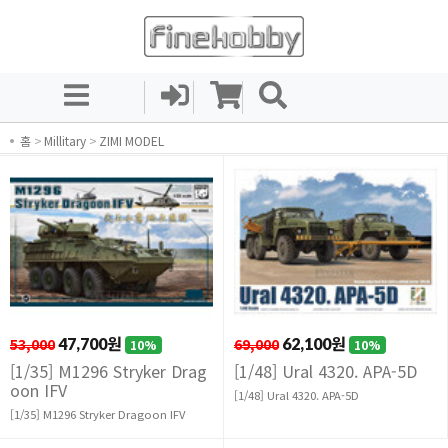
홈
>
Millitary
>
ZIMI MODEL
53,000
47,700원
69,000
62,100원
10%
10%
[1/35] M1296 Stryker Drag
[1/48] Ural 4320. APA-5D
oon IFV
[1/48] Ural 4320. APA-5D
[1/35] M1296 Stryker Dragoon IFV