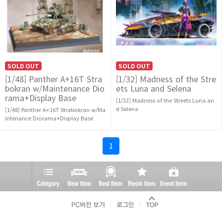
SOLD OUT
SOLD OUT
[1/48] Panther A+16T Stra
[1/32] Madness of the Stre
bokran w/Maintenance Dio
ets Luna and Selena
rama+Display Base
[1/32] Madness of the Streets Luna an
d Selena
[1/48] Panther A+16T Strabokran w/Ma
intenance Diorama+Display Base
1