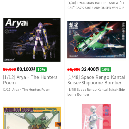
[1/48] T-90A MAIN BATTLE TANK & "TI
GER" GAZ-233014 ARMOURED VEHICLE
89,000
80,100원
36,000
32,400원
10%
10%
[1/12] Arya - The Hunters
[1/48] Space Rengo Kantai
Poem
Suisei-Shipborne Bomber
[1/12] Arya - The Hunters Poem
[1/48] Space Rengo Kantai Suisei-Ship
borne Bomber