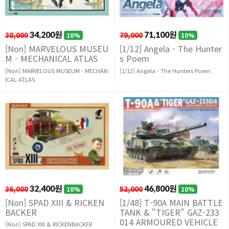
38,000
34,200원
79,000
71,100원
10%
10%
[Non] MARVELOUS MUSEU
[1/12] Angela - The Hunter
M - MECHANICAL ATLAS
s Poem
[Non] MARVELOUS MUSEUM - MECHAN
[1/12] Angela - The Hunters Poem
ICAL ATLAS
36,000
32,400원
52,000
46,800원
10%
10%
[Non] SPAD XIII & RICKEN
[1/48] T-90A MAIN BATTLE
BACKER
TANK & "TIGER" GAZ-233
014 ARMOURED VEHICLE
[Non] SPAD XIII & RICKENBACKER