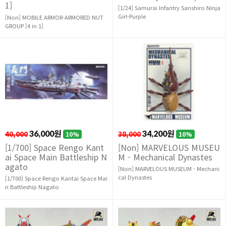
1]
[1/24] Samurai Infantry Sanshiro Ninja
Girl-Purple
[Non] MOBILE ARMOR-ARMORED NUT
GROUP [4 in 1]
40,000
36,000원
38,000
34,200원
10%
10%
[1/700] Space Rengo Kant
[Non] MARVELOUS MUSEU
ai Space Main Battleship N
M - Mechanical Dynastes
agato
[Non] MARVELOUS MUSEUM - Mechani
cal Dynastes
[1/700] Space Rengo Kantai Space Mai
n Battleship Nagato