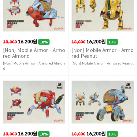
18,000
16,200원
18,000
16,200원
10%
10%
[Non] Mobile Armor - Armo
[Non] Mobile Armor - Armo
red Almond
red Peanut
[Non] Mobile Armor - Armored Almon
[Non] Mobile Armor - Armored Peanut
d
18,000
16,200원
18,000
16,200원
10%
10%