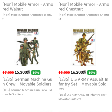
[Non] Mobile Armor - Armo
[Non] Mobile Armor - Armo
red Walnut
red Chestnut
[Non] Mobile Armor - Armored Walnu
[Non] Mobile Armor - Armored Chestn
t
ut
17,000
15,300원
18,000
16,200원
10%
10%
[1/35] German Machine Gu
[1/35] U.S ARMY Assualt In
n Crew - Movable Soldiers
fantry Set - Movable Soldi
ers
[1/35] German Machine Gun Crew - M
ovable Soldiers
[1/35] U.S ARMY Assualt Infantry Set -
Movable Soldiers