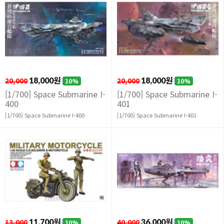
20,000
18,000원
20,000
18,000원
10%
10%
[1/700] Space Submarine I-
[1/700] Space Submarine I-
400
401
[1/700] Space Submarine I-400
[1/700] Space Submarine I-401
13,000
11,700원
40,000
36,000원
10%
10%