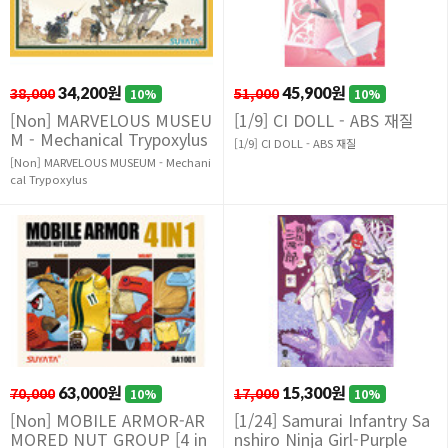
38,000
34,200원
51,000
45,900원
10%
10%
[Non] MARVELOUS MUSEU
[1/9] CI DOLL - ABS 재질
M - Mechanical Trypoxylus
[1/9] CI DOLL - ABS 재질
[Non] MARVELOUS MUSEUM - Mechani
cal Trypoxylus
70,000
63,000원
17,000
15,300원
10%
10%
[Non] MOBILE ARMOR-AR
[1/24] Samurai Infantry Sa
MORED NUT GROUP [4 in
nshiro Ninja Girl-Purple