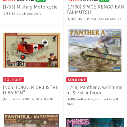
[1/35] Military Motorcycle
[1/700] SPACE RENGO KAN
TAI-MUTSU
[1/35] Military Motorcycle
[1/700] SPACE RENGO KANTAI-MUTSU
SOLD OUT
SOLD OUT
[Non] FOKKER DR.I & "RE
[1/48] Panther A w/Zimme
D BARON"
rit & Full interior
[Non] FOKKER DR.I & "RED BARON"
[1/48] Panther A w/Zimmerit & Full int
erior