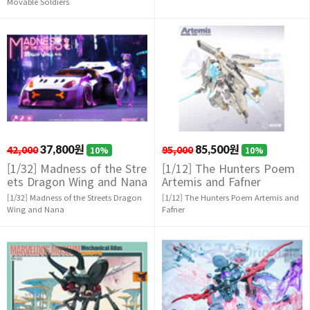
Movable Soldiers
42,000
37,800원
95,000
85,500원
10%
10%
[1/32] Madness of the Stre
[1/12] The Hunters Poem
ets Dragon Wing and Nana
Artemis and Fafner
[1/32] Madness of the Streets Dragon
[1/12] The Hunters Poem Artemis and
Wing and Nana
Fafner