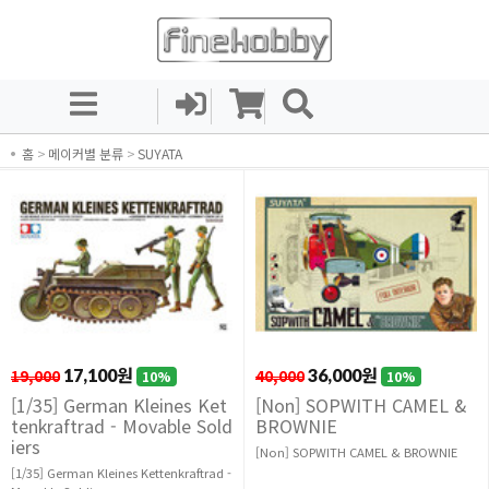
홈
>
메이커별 분류
>
SUYATA
19,000
17,100원
40,000
36,000원
10%
10%
[1/35] German Kleines Ket
[Non] SOPWITH CAMEL &
tenkraftrad - Movable Sold
BROWNIE
iers
[Non] SOPWITH CAMEL & BROWNIE
[1/35] German Kleines Kettenkraftrad -