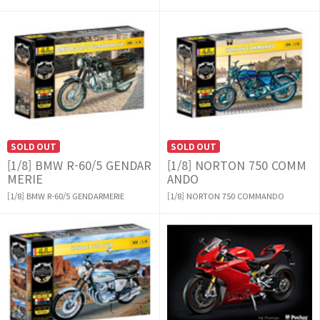
SOLD OUT
SOLD OUT
[1/8] BMW R-60/5 GENDAR
[1/8] NORTON 750 COMM
MERIE
ANDO
[1/8] BMW R-60/5 GENDARMERIE
[1/8] NORTON 750 COMMANDO