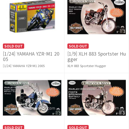
SOLD OUT
SOLD OUT
[1/24] YAMAHA YZR-M1 20
[1/9] XLH 883 Sportster Hu
05
gger
[1/24] YAMAHA YZR-M1 2005
XLH 883 Sportster Hugger
SOLD OUT
SOLD OUT