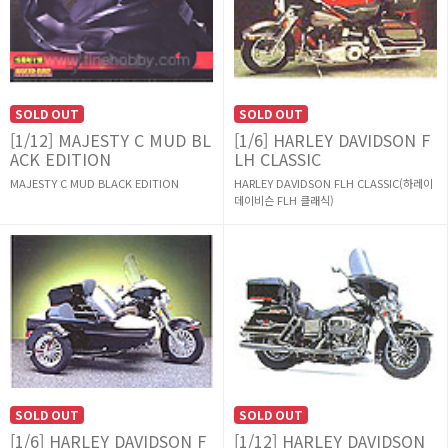
SOLD OUT
SOLD OUT
[1/12] MAJESTY C MUD BL
[1/6] HARLEY DAVIDSON F
ACK EDITION
LH CLASSIC
MAJESTY C MUD BLACK EDITION
HARLEY DAVIDSON FLH CLASSIC(하레이
데이비슨 FLH 클래식)
SOLD OUT
SOLD OUT
[1/6] HARLEY DAVIDSON F
[1/12] HARLEY DAVIDSON