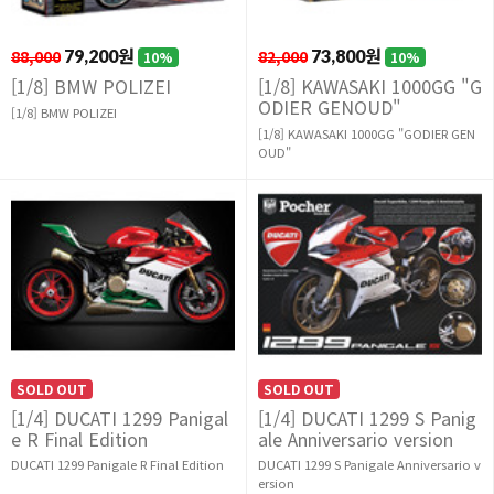
88,000
79,200원
82,000
73,800원
10%
10%
[1/8] BMW POLIZEI
[1/8] KAWASAKI 1000GG "G
ODIER GENOUD"
[1/8] BMW POLIZEI
[1/8] KAWASAKI 1000GG "GODIER GEN
OUD"
SOLD OUT
SOLD OUT
[1/4] DUCATI 1299 Panigal
[1/4] DUCATI 1299 S Panig
e R Final Edition
ale Anniversario version
DUCATI 1299 Panigale R Final Edition
DUCATI 1299 S Panigale Anniversario v
ersion