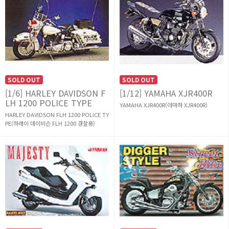
SOLD OUT
SOLD OUT
[1/6] HARLEY DAVIDSON F
[1/12] YAMAHA XJR400R
LH 1200 POLICE TYPE
YAMAHA XJR400R(야마하 XJR400R)
HARLEY DAVIDSON FLH 1200 POLICE TY
PE(하레이 데이비슨 FLH 1200 경찰용)