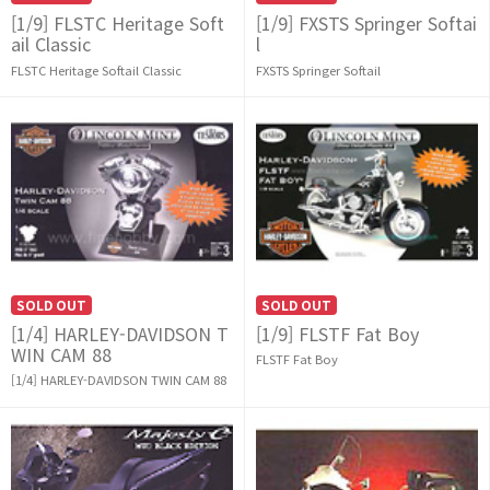
[1/9] FLSTC Heritage Soft
[1/9] FXSTS Springer Softai
ail Classic
l
FLSTC Heritage Softail Classic
FXSTS Springer Softail
SOLD OUT
SOLD OUT
[1/4] HARLEY-DAVIDSON T
[1/9] FLSTF Fat Boy
WIN CAM 88
FLSTF Fat Boy
[1/4] HARLEY-DAVIDSON TWIN CAM 88