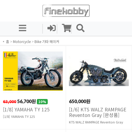
홈
>
Motorcycle
>
Bike 기타 메이커
63,000
56,700원
650,000원
10%
[1/8] YAMAHA TY 125
[1/6] KTS WALZ RAMPAGE
Reventon Gray [완성품]
[1/8] YAMAHA TY 125
KTS WALZ RAMPAGE Reventon Gray