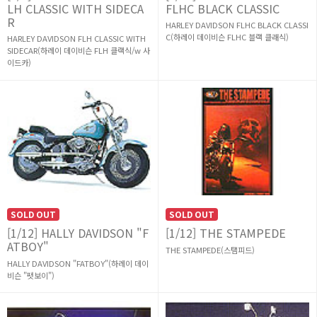
LH CLASSIC WITH SIDECA
FLHC BLACK CLASSIC
R
HARLEY DAVIDSON FLHC BLACK CLASSI
C(하레이 데이비슨 FLHC 블랙 클래식)
HARLEY DAVIDSON FLH CLASSIC WITH
SIDECAR(하레이 데이비슨 FLH 클랙식/w 사
이드카)
SOLD OUT
SOLD OUT
[1/12] HALLY DAVIDSON "F
[1/12] THE STAMPEDE
ATBOY"
THE STAMPEDE(스탬피드)
HALLY DAVIDSON "FATBOY"(하레이 데이
비슨 "팻보이")