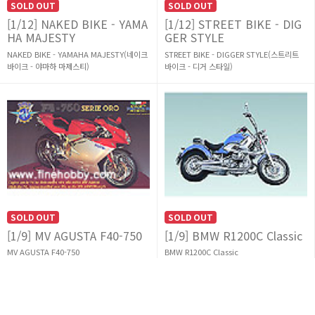
SOLD OUT
SOLD OUT
[1/12] NAKED BIKE - YAMA
[1/12] STREET BIKE - DIG
HA MAJESTY
GER STYLE
NAKED BIKE - YAMAHA MAJESTY(네이크
STREET BIKE - DIGGER STYLE(스트리트
바이크 - 야마하 마제스티)
바이크 - 디거 스타일)
SOLD OUT
SOLD OUT
[1/9] MV AGUSTA F40-750
[1/9] BMW R1200C Classic
MV AGUSTA F40-750
BMW R1200C Classic