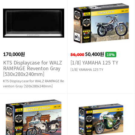
170,000원
56,000
50,400원
10%
KTS Displaycase for WALZ
[1/8] YAMAHA 125 TY
RAMPAGE Reventon Gray
[1/8] YAMAHA 125 TY
[530x280x240mm]
KTS Displaycase for WALZ RAMPAGE Re
venton Gray [530x280x240mm]