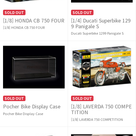
SOLD OUT
SOLD OUT
[1/8] HONDA CB 750 FOUR
[1/4] Ducati Superbike 129
9 Panigale S
[1/8] HONDA CB 750 FOUR
Ducati Superbike 1299 Panigale S
SOLD OUT
SOLD OUT
Pocher Bike Display Case
[1/8] LAVERDA 750 COMPE
TITION
Pocher Bike Display Case
[1/8] LAVERDA 750 COMPETITION