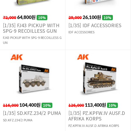
72,000
64,800원
29,000
26,100원
10%
10%
[1/35] FJ43 PICKUP WITH
[1/35] IDF ACCESSORIES
SPG-9 RECOILLESS GUN
IDF ACCESSORIES
FJ43 PICKUP WITH SPG-9 RECOILLESS G
UN
116,000
104,400원
126,000
113,400원
10%
10%
[1/35] SD.KFZ.234/2 PUMA
[1/35] PZ.KPFW.IV AUSF.D
AFRIKA KORPS
SD.KFZ.234/2 PUMA
PZ.KPFW.IV AUSF.D AFRIKA KORPS