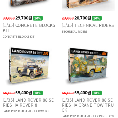
33,000
29,700원
23,000
20,700원
10%
10%
[1/35] CONCRETE BLOCKS
[1/35] TECHNICAL RIDERS
KIT
TECHNICAL RIDERS
CONCRETE BLOCKS KIT
66,000
59,400원
66,000
59,400원
10%
10%
[1/35] LAND ROVER 88 SE
[1/35] LAND ROVER 88 SE
RIES IIA ROVER 8
RIES IIA CRANE-TOW TRU
CK
LAND ROVER 88 SERIES IIA ROVER 8
LAND ROVER 88 SERIES IIA CRANE-TOW