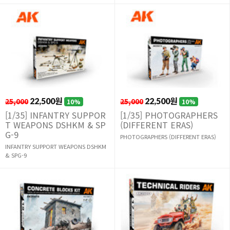
25,000
22,500원
25,000
22,500원
10%
10%
[1/35] INFANTRY SUPPOR
[1/35] PHOTOGRAPHERS
T WEAPONS DSHKM & SP
(DIFFERENT ERAS)
G-9
PHOTOGRAPHERS (DIFFERENT ERAS)
INFANTRY SUPPORT WEAPONS DSHKM
& SPG-9