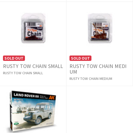
SOLD OUT
SOLD OUT
RUSTY TOW CHAIN SMALL
RUSTY TOW CHAIN MEDI
UM
RUSTY TOW CHAIN SMALL
RUSTY TOW CHAIN MEDIUM