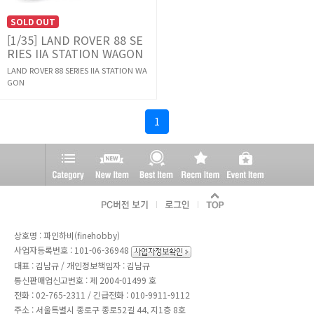
SOLD OUT
[1/35] LAND ROVER 88 SE
RIES IIA STATION WAGON
LAND ROVER 88 SERIES IIA STATION WA
GON
1
상호명 : 파인하비(finehobby)
사업자등록번호 : 101-06-36948
대표 : 김남규 / 개인정보책임자 : 김남규
통신판매업신고번호 : 제 2004-01499 호
전화 :
02-765-2311
/ 긴급전화 : 010-9911-9112
주소 : 서울특별시 종로구 종로52길 44, 지1층 8호