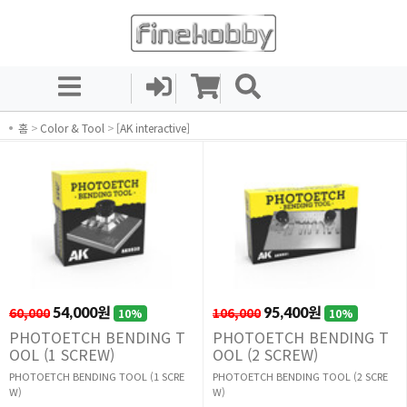
홈
>
Color & Tool
>
[AK interactive]
60,000
54,000원
106,000
95,400원
10%
10%
PHOTOETCH BENDING T
PHOTOETCH BENDING T
OOL (1 SCREW)
OOL (2 SCREW)
PHOTOETCH BENDING TOOL (1 SCRE
PHOTOETCH BENDING TOOL (2 SCRE
W)
W)