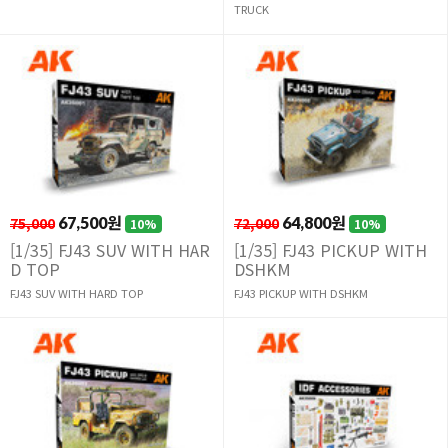
TRUCK
75,000
67,500원
72,000
64,800원
10%
10%
[1/35] FJ43 SUV WITH HAR
[1/35] FJ43 PICKUP WITH
D TOP
DSHKM
FJ43 SUV WITH HARD TOP
FJ43 PICKUP WITH DSHKM