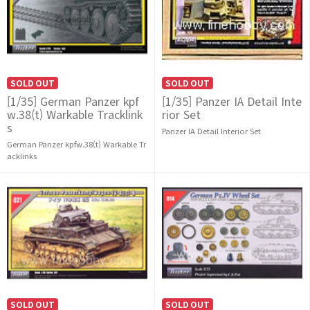
SOLD OUT
SOLD OUT
[1/35] German Panzer kpf
[1/35] Panzer IA Detail Inte
w.38(t) Warkable Tracklink
rior Set
s
Panzer IA Detail Interior Set
German Panzer kpfw.38(t) Warkable Tr
acklinks
SOLD OUT
SOLD OUT