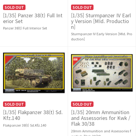
SOLD OUT
SOLD OUT
[1/35] Panzer 38(t) Full Int
[1/35] Sturmpanzer IV Earl
erior Set
y Version [MId. Productio
n]
Panzer 38(t) Full Interior Set
Sturmpanzer IV Early Version [MId. Pro
duction]
SOLD OUT
SOLD OUT
[1/35] Flakpanzer 38(t) Sd.
[1/35] 20mm Ammunition
Kfz.140
and Assessories for Kwk /
Flak 30/38
Flakpanzer 38(t) Sd.Kfz.140
20mm Ammunition and Assessories f
or Kwk /Flak 30/38