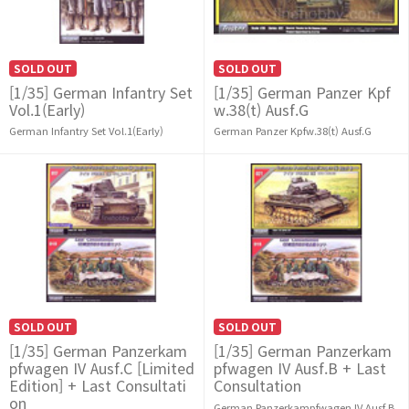
SOLD OUT
SOLD OUT
[1/35] German Infantry Set
[1/35] German Panzer Kpf
Vol.1(Early)
w.38(t) Ausf.G
German Infantry Set Vol.1(Early)
German Panzer Kpfw.38(t) Ausf.G
SOLD OUT
SOLD OUT
[1/35] German Panzerkam
[1/35] German Panzerkam
pfwagen IV Ausf.C [Limited
pfwagen IV Ausf.B + Last
Edition] + Last Consultati
Consultation
on
German Panzerkampfwagen IV Ausf.B