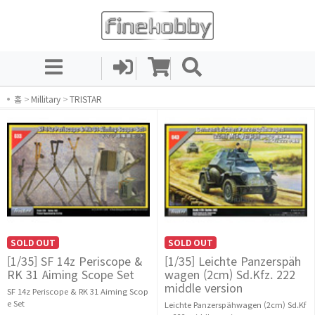
홈
>
Millitary
>
TRISTAR
SOLD OUT
SOLD OUT
[1/35] SF 14z Periscope &
[1/35] Leichte Panzerspäh
RK 31 Aiming Scope Set
wagen (2cm) Sd.Kfz. 222
middle version
SF 14z Periscope & RK 31 Aiming Scop
e Set
Leichte Panzerspähwagen (2cm) Sd.Kf