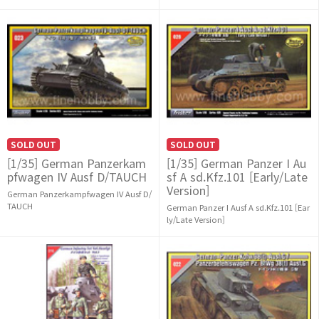
SOLD OUT
SOLD OUT
[1/35] German Panzerkam
[1/35] German Panzer I Au
pfwagen IV Ausf D/TAUCH
sf A sd.Kfz.101 [Early/Late
Version]
German Panzerkampfwagen IV Ausf D/
TAUCH
German Panzer I Ausf A sd.Kfz.101 [Ear
ly/Late Version]