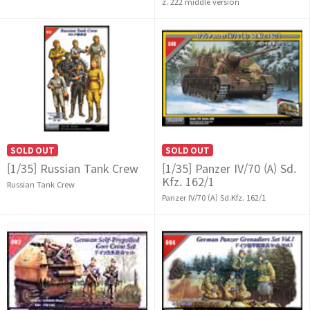
z. 222 middle version
SOLD OUT
SOLD OUT
[1/35] Russian Tank Crew
[1/35] Panzer IV/70 (A) Sd.
Kfz. 162/1
Russian Tank Crew
Panzer IV/70 (A) Sd.Kfz. 162/1