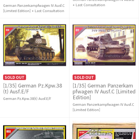
+ Last Consultation
German Panzerkampfwagen IV Ausf.C
[Limited Edition] + Last Consultation
SOLD OUT
SOLD OUT
[1/35] German Pz.Kpw.38
[1/35] German Panzerkam
(t) Ausf.E/F
pfwagen IV Ausf.C [Limited
Edition]
German Pz.Kpw.38(t) Ausf.E/F
German Panzerkampfwagen IV Ausf.C
[Limited Edition]