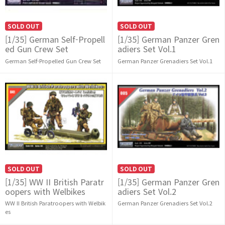
SOLD OUT
SOLD OUT
[1/35] German Self-Propell
[1/35] German Panzer Gren
ed Gun Crew Set
adiers Set Vol.1
German Self-Propelled Gun Crew Set
German Panzer Grenadiers Set Vol.1
SOLD OUT
SOLD OUT
[1/35] WW II British Paratr
[1/35] German Panzer Gren
oopers with Welbikes
adiers Set Vol.2
WW II British Paratroopers with Welbik
German Panzer Grenadiers Set Vol.2
es