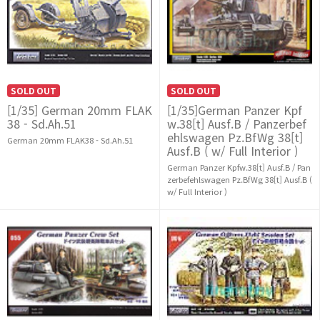
SOLD OUT
SOLD OUT
[1/35] German 20mm FLAK
[1/35]German Panzer Kpf
38 - Sd.Ah.51
w.38[t] Ausf.B / Panzerbef
ehlswagen Pz.BfWg 38[t]
German 20mm FLAK38 - Sd.Ah.51
Ausf.B ( w/ Full Interior )
German Panzer Kpfw.38[t] Ausf.B / Pan
zerbefehlswagen Pz.BfWg 38[t] Ausf.B (
w/ Full Interior )