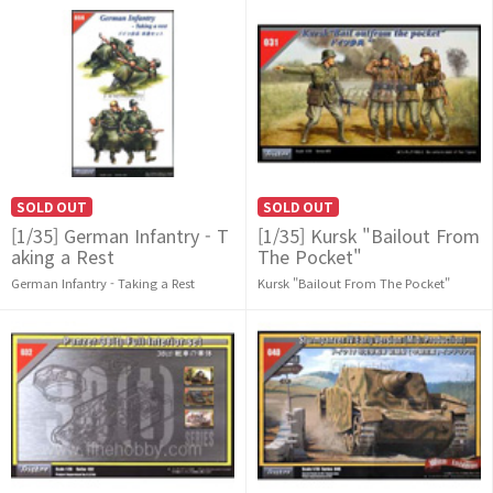
SOLD OUT
SOLD OUT
[1/35] German Infantry - T
[1/35] Kursk "Bailout From
aking a Rest
The Pocket"
German Infantry - Taking a Rest
Kursk "Bailout From The Pocket"