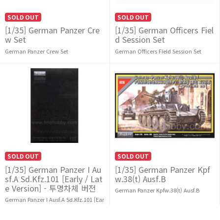
SOLD OUT
SOLD OUT
[1/35] German Panzer Cre
[1/35] German Officers Fiel
w Set
d Session Set
German Panzer Crew Set
German Officers Field Session Set
SOLD OUT
SOLD OUT
[1/35] German Panzer I Au
[1/35] German Panzer Kpf
sf.A Sd.Kfz.101 [Early / Lat
w.38(t) Ausf.B
e Version] - 투명차체 버전
German Panzer Kpfw.38(t) Ausf.B
German Panzer I Ausf.A Sd.Kfz.101 [Ear
ly / Late Version]