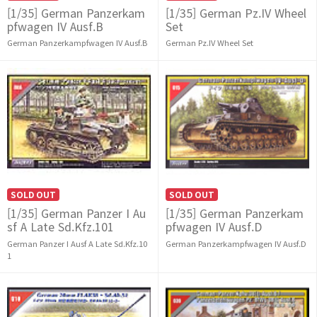
[1/35] German Panzerkam
[1/35] German Pz.IV Wheel
pfwagen IV Ausf.B
Set
German Panzerkampfwagen IV Ausf.B
German Pz.IV Wheel Set
SOLD OUT
SOLD OUT
[1/35] German Panzer I Au
[1/35] German Panzerkam
sf A Late Sd.Kfz.101
pfwagen IV Ausf.D
German Panzer I Ausf A Late Sd.Kfz.10
German Panzerkampfwagen IV Ausf.D
1