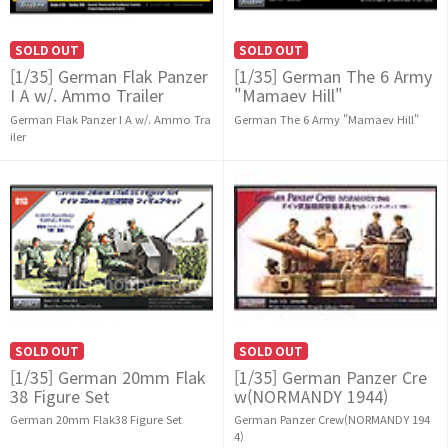
SOLD OUT
SOLD OUT
[1/35] German Flak Panzer
[1/35] German The 6 Army
I A w/. Ammo Trailer
"Mamaev Hill"
German Flak Panzer I A w/. Ammo Tra
German The 6 Army "Mamaev Hill"
iler
SOLD OUT
SOLD OUT
[1/35] German 20mm Flak
[1/35] German Panzer Cre
38 Figure Set
w(NORMANDY 1944)
German 20mm Flak38 Figure Set
German Panzer Crew(NORMANDY 194
4)