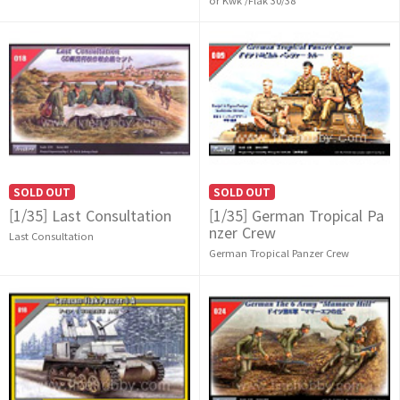
SOLD OUT
SOLD OUT
[1/35] Last Consultation
[1/35] German Tropical Pa
nzer Crew
Last Consultation
German Tropical Panzer Crew