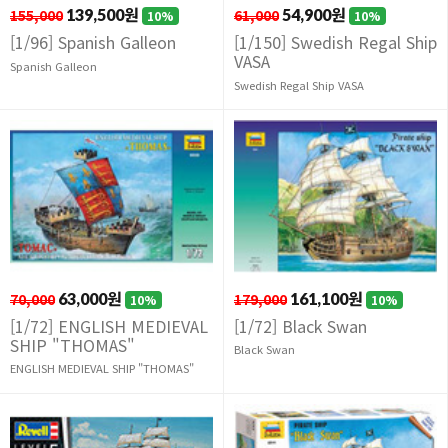
155,000
139,500원
61,000
54,900원
10%
10%
[1/96] Spanish Galleon
[1/150] Swedish Regal Ship
VASA
Spanish Galleon
Swedish Regal Ship VASA
70,000
63,000원
179,000
161,100원
10%
10%
[1/72] ENGLISH MEDIEVAL
[1/72] Black Swan
SHIP "THOMAS"
Black Swan
ENGLISH MEDIEVAL SHIP "THOMAS"