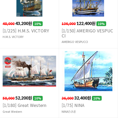
48,000
43,200원
136,000
122,400원
10%
10%
[1/225] H.M.S. VICTORY
[1/150] AMERIGO VESPUC
CI
H.M.S. VICTORY
AMERIGO VESPUCCI
58,000
52,200원
36,000
32,400원
10%
10%
[1/180] Great Western
[1/75] NINA
Great Western
NINA(니나)