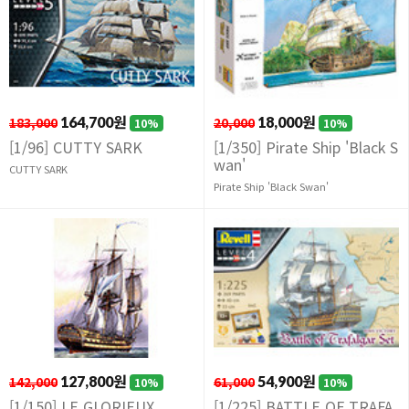
183,000
164,700원
20,000
18,000원
10%
10%
[1/96] CUTTY SARK
[1/350] Pirate Ship 'Black S
wan'
CUTTY SARK
Pirate Ship 'Black Swan'
142,000
127,800원
61,000
54,900원
10%
10%
[1/150] LE GLORIEUX
[1/225] BATTLE OF TRAFA