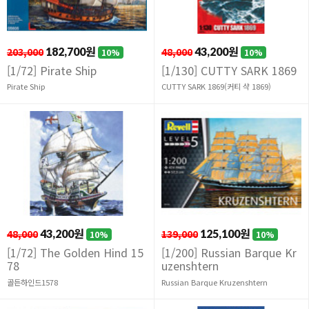
203,000
182,700원
48,000
43,200원
10%
10%
[1/72] Pirate Ship
[1/130] CUTTY SARK 1869
Pirate Ship
CUTTY SARK 1869(커티 샥 1869)
48,000
43,200원
139,000
125,100원
10%
10%
[1/72] The Golden Hind 15
[1/200] Russian Barque Kr
78
uzenshtern
골든하인드1578
Russian Barque Kruzenshtern