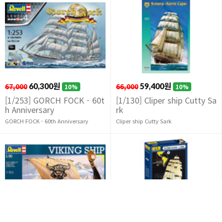
67,000
60,300원
66,000
59,400원
10%
10%
[1/253] GORCH FOCK - 60t
[1/130] Cliper ship Cutty Sa
h Anniversary
rk
GORCH FOCK - 60th Anniversary
Cliper ship Cutty Sark