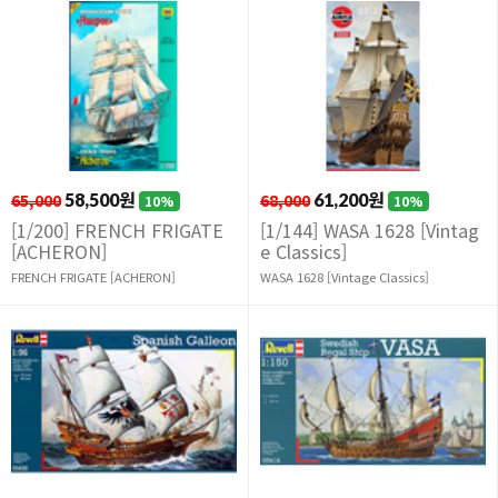
65,000
58,500원
68,000
61,200원
10%
10%
[1/200] FRENCH FRIGATE
[1/144] WASA 1628 [Vintag
[ACHERON]
e Classics]
FRENCH FRIGATE [ACHERON]
WASA 1628 [Vintage Classics]