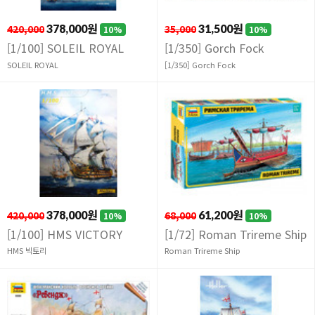
420,000
378,000원
35,000
31,500원
10%
10%
[1/100] SOLEIL ROYAL
[1/350] Gorch Fock
SOLEIL ROYAL
[1/350] Gorch Fock
420,000
378,000원
68,000
61,200원
10%
10%
[1/100] HMS VICTORY
[1/72] Roman Trireme Ship
HMS 빅토리
Roman Trireme Ship