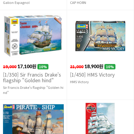
Galion Espagnol
CAP HORN
19,000
17,100원
21,000
18,900원
10%
10%
[1/350] Sir Francis Drake's
[1/450] HMS Victory
flagship "Golden hind"
HMS Victory
Sir Francis Drake's flagship "Golden hi
nd"