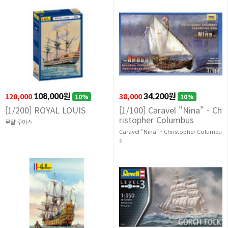
120,000
108,000원
38,000
34,200원
10%
10%
[1/200] ROYAL LOUIS
[1/100] Caravel "Nina" - Ch
ristopher Columbus
로얄 루이스
Caravel "Nina" - Christopher Columbu
s