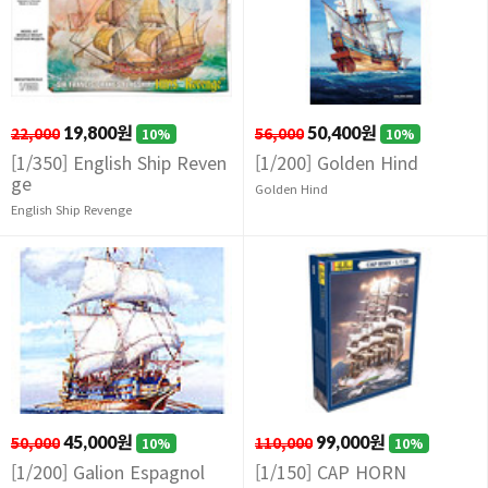
22,000
19,800원
56,000
50,400원
10%
10%
[1/350] English Ship Reven
[1/200] Golden Hind
ge
Golden Hind
English Ship Revenge
50,000
45,000원
110,000
99,000원
10%
10%
[1/200] Galion Espagnol
[1/150] CAP HORN