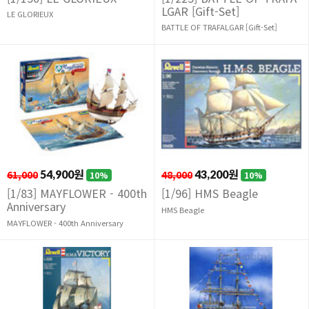
LGAR [Gift-Set]
LE GLORIEUX
BATTLE OF TRAFALGAR [Gift-Set]
61,000
54,900원
48,000
43,200원
10%
10%
[1/83] MAYFLOWER - 400th
[1/96] HMS Beagle
Anniversary
HMS Beagle
MAYFLOWER - 400th Anniversary