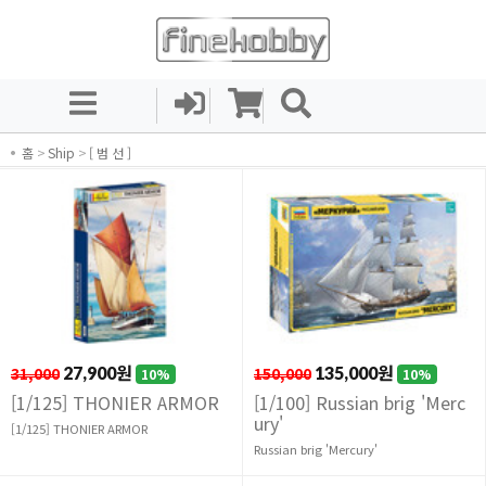
홈
>
Ship
>
[ 범 선 ]
31,000
27,900원
150,000
135,000원
10%
10%
[1/125] THONIER ARMOR
[1/100] Russian brig 'Merc
ury'
[1/125] THONIER ARMOR
Russian brig 'Mercury'