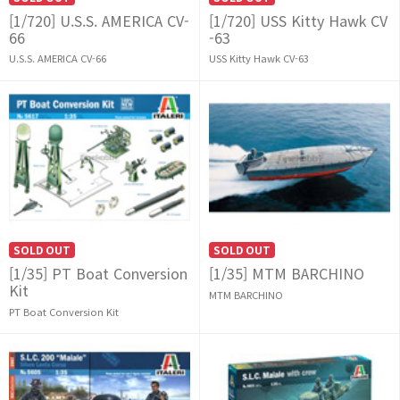
[1/720] U.S.S. AMERICA CV-
[1/720] USS Kitty Hawk CV
66
-63
U.S.S. AMERICA CV-66
USS Kitty Hawk CV-63
SOLD OUT
SOLD OUT
[1/35] PT Boat Conversion
[1/35] MTM BARCHINO
Kit
MTM BARCHINO
PT Boat Conversion Kit