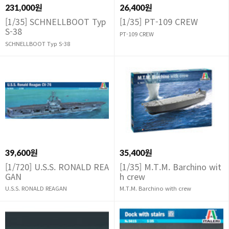
231,000원
26,400원
[1/35] SCHNELLBOOT Typ
[1/35] PT-109 CREW
S-38
PT-109 CREW
SCHNELLBOOT Typ S-38
39,600원
35,400원
[1/720] U.S.S. RONALD REA
[1/35] M.T.M. Barchino wit
GAN
h crew
U.S.S. RONALD REAGAN
M.T.M. Barchino with crew