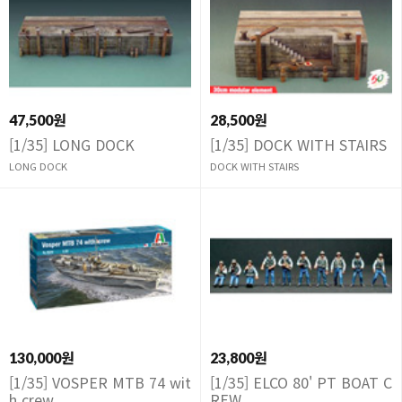
47,500원
28,500원
[1/35] LONG DOCK
[1/35] DOCK WITH STAIRS
LONG DOCK
DOCK WITH STAIRS
130,000원
23,800원
[1/35] VOSPER MTB 74 wit
[1/35] ELCO 80' PT BOAT C
h crew
REW