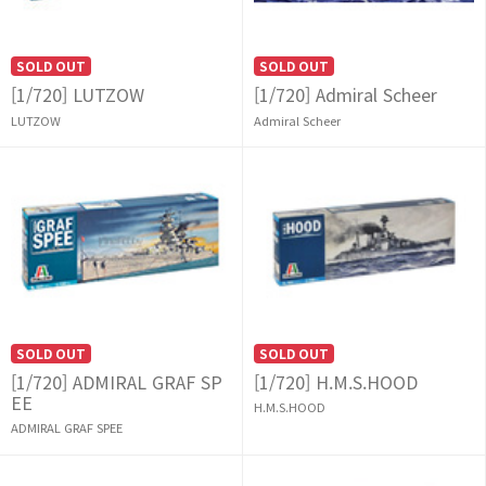
SOLD OUT
SOLD OUT
[1/720] LUTZOW
[1/720] Admiral Scheer
LUTZOW
Admiral Scheer
SOLD OUT
SOLD OUT
[1/720] ADMIRAL GRAF SP
[1/720] H.M.S.HOOD
EE
H.M.S.HOOD
ADMIRAL GRAF SPEE