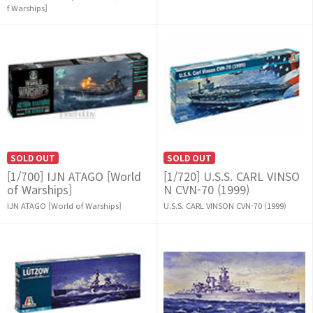
f Warships]
SOLD OUT
SOLD OUT
[1/700] IJN ATAGO [World
[1/720] U.S.S. CARL VINSO
of Warships]
N CVN-70 (1999)
IJN ATAGO [World of Warships]
U.S.S. CARL VINSON CVN-70 (1999)