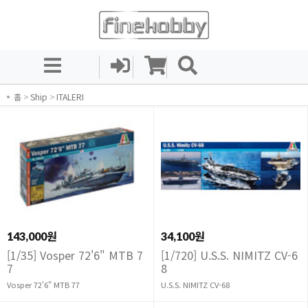
홈
>
Ship
>
ITALERI
143,000원
34,100원
[1/35] Vosper 72'6" MTB 7
[1/720] U.S.S. NIMITZ CV-6
7
8
Vosper 72'6" MTB 77
U.S.S. NIMITZ CV-68