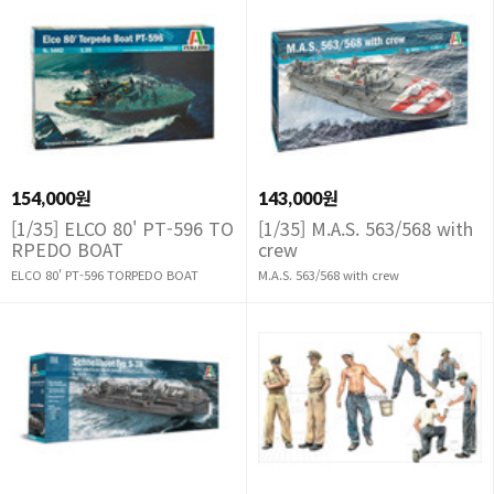
154,000원
143,000원
[1/35] ELCO 80' PT-596 TO
[1/35] M.A.S. 563/568 with
RPEDO BOAT
crew
ELCO 80' PT-596 TORPEDO BOAT
M.A.S. 563/568 with crew