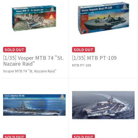
SOLD OUT
SOLD OUT
[1/35] Vosper MTB 74 "St.
[1/35] MTB PT-109
Nazaire Raid"
MTB PT-109
Vosper MTB 74 "St. Nazaire Raid"
SOLD OUT
SOLD OUT