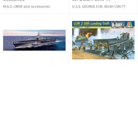
M.A.S. CREW and accessories
U.S.S. GEORGE H.W. BUSH CVN-77
SOLD OUT
SOLD OUT
[1/720] USS Saratoga CV-6
[1/35] LCM 3 50ft Landing
0
Craft
USS Saratoga CV-60
LCM 3 50ft Landing Craft