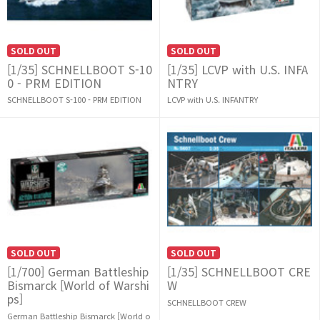
SOLD OUT
SOLD OUT
[1/35] SCHNELLBOOT S-10
[1/35] LCVP with U.S. INFA
0 - PRM EDITION
NTRY
SCHNELLBOOT S-100 - PRM EDITION
LCVP with U.S. INFANTRY
SOLD OUT
SOLD OUT
[1/700] German Battleship
[1/35] SCHNELLBOOT CRE
Bismarck [World of Warshi
W
ps]
SCHNELLBOOT CREW
German Battleship Bismarck [World o