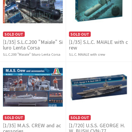
SOLD OUT
SOLD OUT
[1/35] S.L.C.200 "Maiale" Si
[1/35] S.L.C. MAIALE with c
luro Lenta Corsa
rew
S.L.C.200 "Maiale" Siluro Lenta Corsa
S.L.C. MAIALE with crew
SOLD OUT
SOLD OUT
[1/35] M.A.S. CREW and ac
[1/720] U.S.S. GEORGE H.
cessories
W. BUSH CVN-77