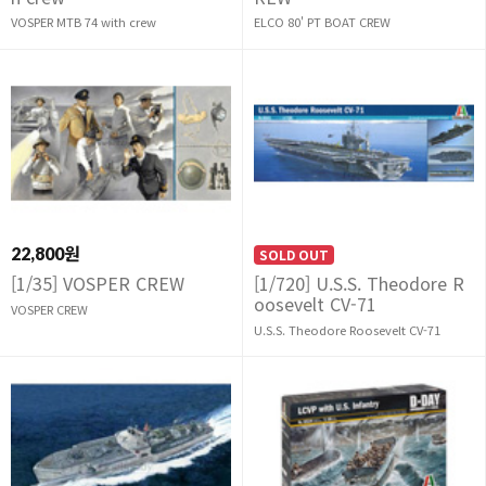
VOSPER MTB 74 with crew
ELCO 80' PT BOAT CREW
22,800원
SOLD OUT
[1/35] VOSPER CREW
[1/720] U.S.S. Theodore R
oosevelt CV-71
VOSPER CREW
U.S.S. Theodore Roosevelt CV-71