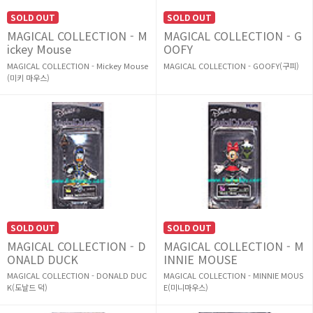
SOLD OUT
SOLD OUT
MAGICAL COLLECTION - M
MAGICAL COLLECTION - G
ickey Mouse
OOFY
MAGICAL COLLECTION - Mickey Mouse
MAGICAL COLLECTION - GOOFY(구피)
(미키 마우스)
SOLD OUT
SOLD OUT
MAGICAL COLLECTION - D
MAGICAL COLLECTION - M
ONALD DUCK
INNIE MOUSE
MAGICAL COLLECTION - DONALD DUC
MAGICAL COLLECTION - MINNIE MOUS
K(도날드 덕)
E(미니마우스)