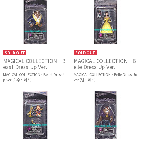
SOLD OUT
SOLD OUT
MAGICAL COLLECTION - B
MAGICAL COLLECTION - B
east Dress Up Ver.
elle Dress Up Ver.
MAGICAL COLLECTION - Beast Dress U
MAGICAL COLLECTION - Belle Dress Up
p Ver.(야수 드레스)
Ver.(벨 드레스)