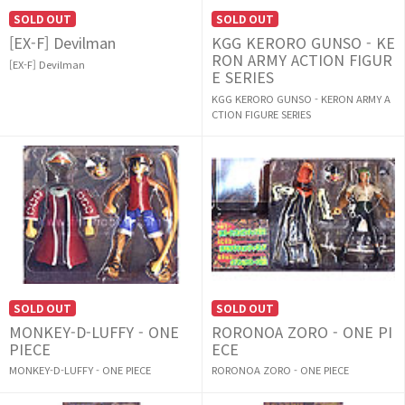
SOLD OUT
SOLD OUT
[EX-F] Devilman
KGG KERORO GUNSO - KE
RON ARMY ACTION FIGUR
[EX-F] Devilman
E SERIES
KGG KERORO GUNSO - KERON ARMY A
CTION FIGURE SERIES
SOLD OUT
SOLD OUT
MONKEY-D-LUFFY - ONE
RORONOA ZORO - ONE PI
PIECE
ECE
MONKEY-D-LUFFY - ONE PIECE
RORONOA ZORO - ONE PIECE