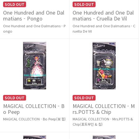
SOLD OUT
SOLD OUT
One Hundred and One Dal
One Hundred and One Dal
matians - Pongo
matians - Cruella De Vil
One Hundred and One Dalmatians - P
One Hundred and One Dalmatians - C
ongo
ruella De Vil
SOLD OUT
SOLD OUT
MAGICAL COLLECTION - B
MAGICAL COLLECTION - M
o Peep
rs.POTTS & Chip
MAGICAL COLLECTION - Bo Peep(보 핍)
MAGICAL COLLECTION - Mrs.POTTS &
Chip(포트부인 & 칩)