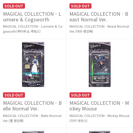
SOLD OUT
SOLD OUT
MAGICAL COLLECTION - L
MAGICAL COLLECTION - B
umiere & Cogsworth
east Normal Ver.
MAGICAL COLLECTION - Lumiere & Co
MAGICAL COLLECTION - Beast Normal
gsworth(루미에 & 콕워스)
Ver.(야수 평상복)
SOLD OUT
SOLD OUT
MAGICAL COLLECTION - B
MAGICAL COLLECTION - M
elle Normal Ver.
ickey Mouse
MAGICAL COLLECTION - Belle Normal
MAGICAL COLLECTION - Mickey Mouse
Ver.(벨 평상복)
(미키 마우스)