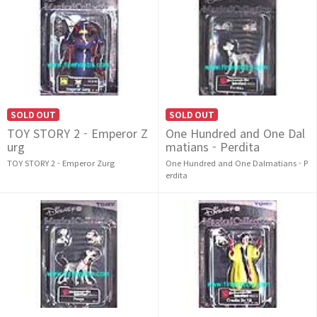
SOLD OUT
SOLD OUT
TOY STORY 2 - Emperor Z
One Hundred and One Dal
urg
matians - Perdita
TOY STORY 2 - Emperor Zurg
One Hundred and One Dalmatians - P
erdita