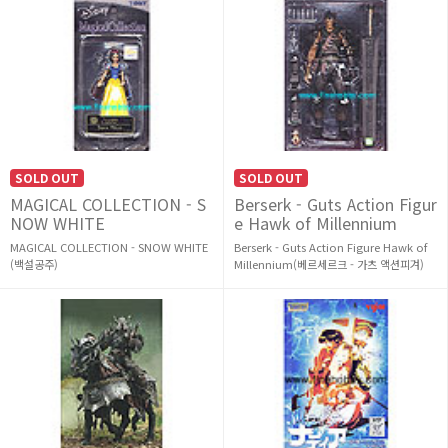
SOLD OUT
SOLD OUT
MAGICAL COLLECTION - S
Berserk - Guts Action Figur
NOW WHITE
e Hawk of Millennium
MAGICAL COLLECTION - SNOW WHITE
Berserk - Guts Action Figure Hawk of
(백설공주)
Millennium(베르세르크 - 가츠 액션피겨)