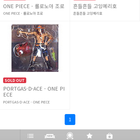
ONE PIECE - 롤로노아 조로
흔들흔들 고잉메리호
ONE PIECE - 롤로노아 조로
흔들흔들 고잉메리호
SOLD OUT
PORTGAS-D-ACE - ONE PI
ECE
PORTGAS-D-ACE - ONE PIECE
1