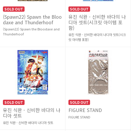
SOLD OUT
SOLD OUT
(Spawn22) Spawn the Bloo
유진 식완 - 신비한 바다의 나
daxe and Thunderhoof
디아 셋트(시크릿 아이템 포
함)
(Spawn22) Spawn the Bloodaxe and
Thunderhoof
유진 식완 - 신비한 바다의 나디아 셋트(시크
릿 아이템 포함)
SOLD OUT
SOLD OUT
유진 식완 - 신비한 바다의 나
FIGURE STAND
디아 셋트
FIGURE STAND
유진 식완 - 신비한 바다의 나디아 셋트