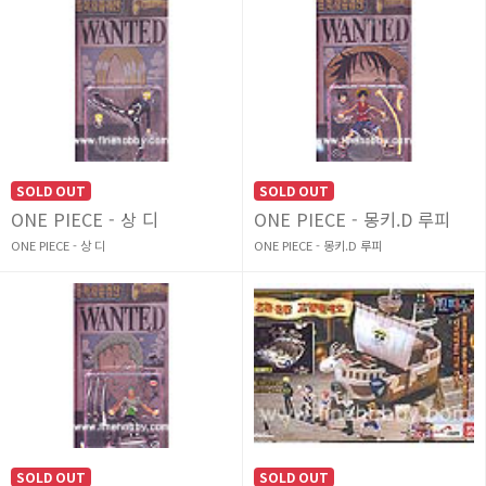
SOLD OUT
SOLD OUT
ONE PIECE - 상 디
ONE PIECE - 몽키.D 루피
ONE PIECE - 상 디
ONE PIECE - 몽키.D 루피
SOLD OUT
SOLD OUT