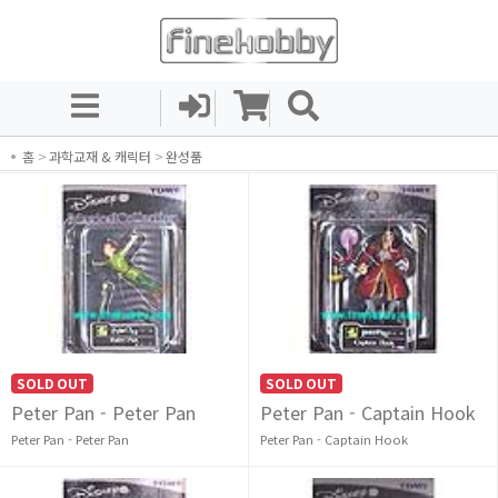
홈
>
과학교재 & 캐릭터
>
완성품
SOLD OUT
SOLD OUT
Peter Pan - Peter Pan
Peter Pan - Captain Hook
Peter Pan - Peter Pan
Peter Pan - Captain Hook