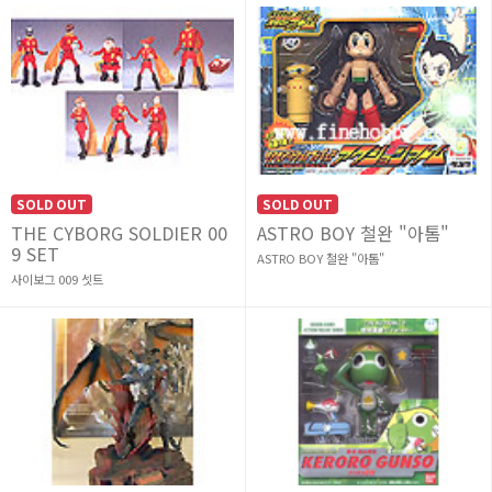
SOLD OUT
SOLD OUT
THE CYBORG SOLDIER 00
ASTRO BOY 철완 "아톰"
9 SET
ASTRO BOY 철완 "아톰"
사이보그 009 셋트