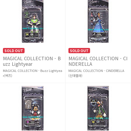
SOLD OUT
SOLD OUT
MAGICAL COLLECTION - B
MAGICAL COLLECTION - CI
uzz Lightyear
NDERELLA
MAGICAL COLLECTION - Buzz Lightyea
MAGICAL COLLECTION - CINDERELLA
r(버즈)
(신데렐라)